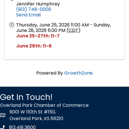
Jennifer Humphrey
(913) 748-0009
Send Email
Thursday, June 25, 2026 11:00 AM - Sunday,
June 28, 2026 6:00 PM (
CDT
)
June 25-27th: 11-7
June 28th: 11-6
Powered By
GrowthZone
Get In Touch!
Overland Park Chamber of Commerce
9001 W 110th St #150,
map icon
Overland Park, KS 66210
913.491.3600
Phone icon