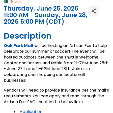
Thursday, June 25, 2026
11:00 AM - Sunday, June 28,
2026 6:00 PM (
CDT
)
Description
Oak Park Mall
will be hosting an Artisan Fair to help
celebrate our summer of soccer! The event will be
hosted outdoors between the shuttle Welcome
Center and Barnes and Noble from 11-7PM June 25th
- June 27th and 11-6PM June 28th. Join us in
celebrating and shopping our local small
businesses!
Vendors will need to provide insurance per the mall’s
requirements. You can apply and read through the
Artisan Fair FAQ sheet in the below links.
Application