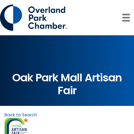
Oak Park Mall Artisan
Fair
Back to Search