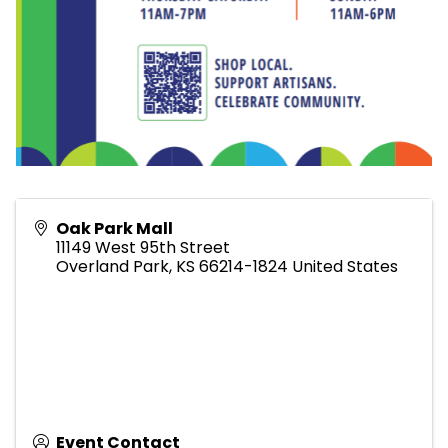
Oak Park Mall
11149 West 95th Street
Overland Park
,
KS
66214-1824
United States
Event Contact