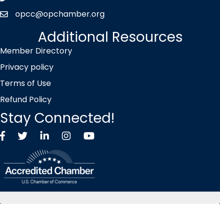
opcc@opchamber.org
envelope icon
Additional Resources
Member Directory
Privacy policy
Terms of Use
Refund Policy
Stay Connected!
Facebook
Twitter X icon
LinkedIn
Instagram
YouTube
©
2026
Overland Park Chamber of Commerce.
All Rights Reserved |
Site by
GrowthZone