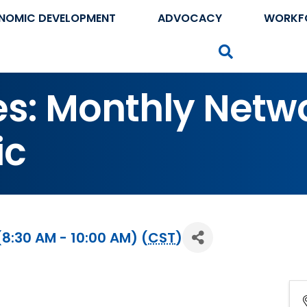
NOMIC DEVELOPMENT
ADVOCACY
WORKF
Search
tes: Monthly Netw
ic
8:30 AM - 10:00 AM) (
CST
)