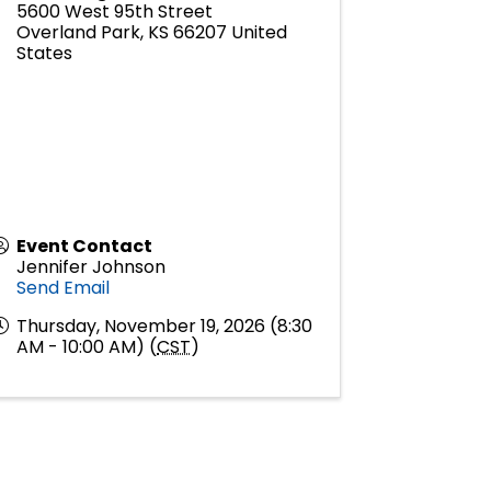
5600 West 95th Street
Overland Park
,
KS
66207
United
States
Event Contact
Jennifer Johnson
Send Email
Thursday, November 19, 2026 (8:30
AM - 10:00 AM) (
CST
)