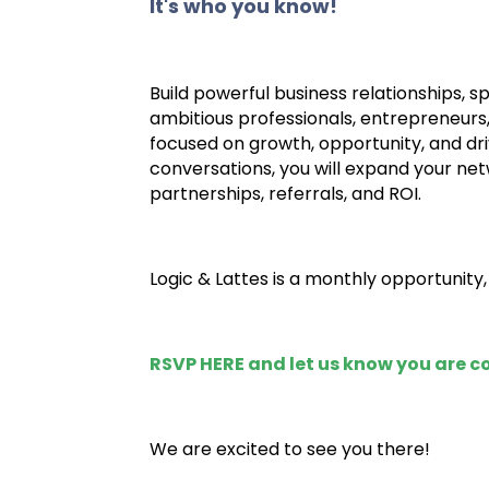
It's who you know!
Build powerful business relationships, 
ambitious professionals, entrepreneurs
focused on growth, opportunity, and dri
conversations, you will expand your netw
partnerships, referrals, and ROI.
Logic & Lattes is a monthly opportunity
RSVP HERE
and let us know you are 
We are excited to see you there!