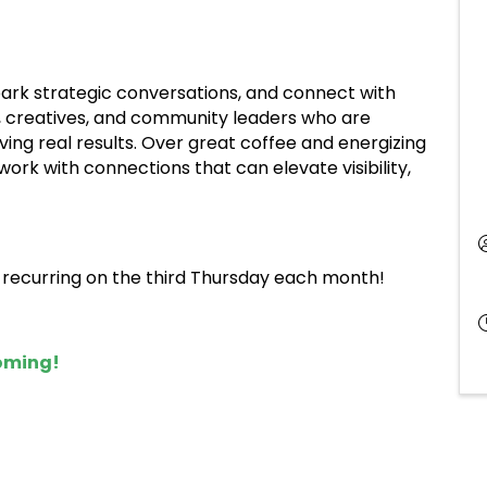
spark strategic conversations, and connect with
, creatives, and community leaders who are
ving real results. Over great coffee and energizing
ork with connections that can elevate visibility,
, recurring on the third Thursday each month!
coming!