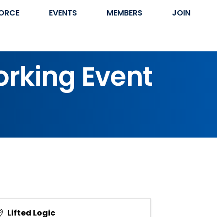
ORCE
EVENTS
MEMBERS
JOIN
orking Event
Lifted Logic