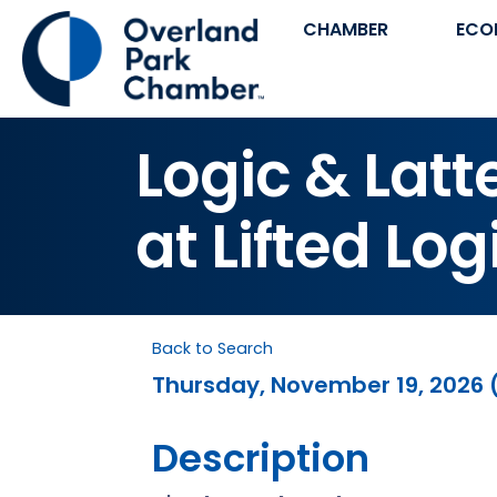
CHAMBER
ECO
Logic & Lat
at Lifted Log
Back to Search
Thursday, November 19, 2026 (
Description