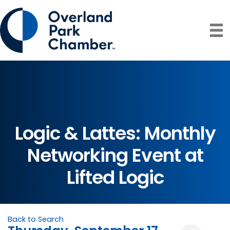
Logic & Lattes: Monthly
Networking Event at
Lifted Logic
Back to Search