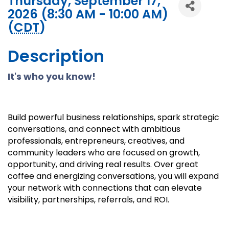
Thursday, September 17,
2026 (8:30 AM - 10:00 AM)
(
CDT
)
Description
It's who you know!
Build powerful business relationships, spark strategic
conversations, and connect with ambitious
professionals, entrepreneurs, creatives, and
community leaders who are focused on growth,
opportunity, and driving real results. Over great
coffee and energizing conversations, you will expand
your network with connections that can elevate
visibility, partnerships, referrals, and ROI.