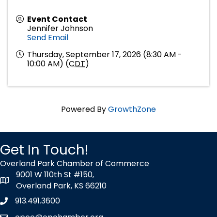
Event Contact
Jennifer Johnson
Send Email
Thursday, September 17, 2026 (8:30 AM -
10:00 AM) (
CDT
)
Powered By
GrowthZone
Get In Touch!
Overland Park Chamber of Commerce
9001 W 110th St #150,
map icon
Overland Park, KS 66210
913.491.3600
Phone icon