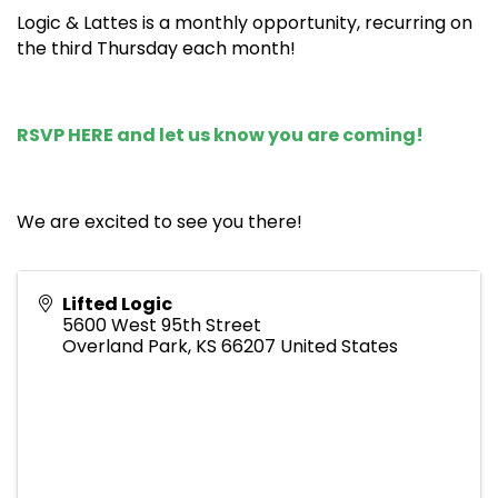
Logic & Lattes is a monthly opportunity, recurring on
the third Thursday each month!
RSVP HERE
and let us know you are coming!
We are excited to see you there!
Lifted Logic
5600 West 95th Street
Overland Park
,
KS
66207
United States