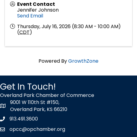
Event Contact
Jennifer Johnson
Send Email
Thursday, July 16, 2026 (8:30 AM - 10:00 AM)
(
CDT
)
Powered By
GrowthZone
Get In Touch!
Overland Park Chamber of Commerce
9001 W 110th St #150,
map icon
Overland Park, KS 66210
913.491.3600
Phone icon
opcc@opchamber.org
envelope icon