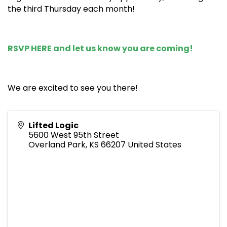
the third Thursday each month!
RSVP HERE
and let us know you are coming!
We are excited to see you there!
Lifted Logic
5600 West 95th Street
Overland Park
,
KS
66207
United States