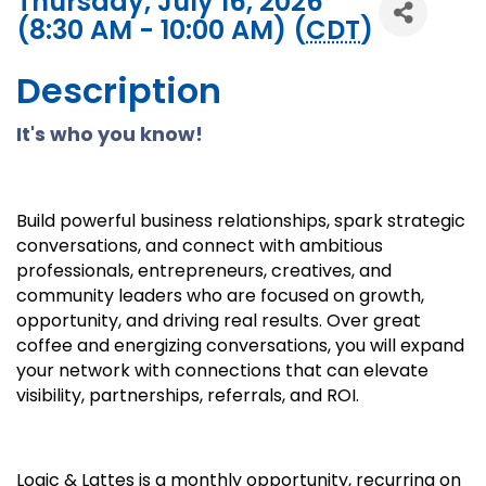
Thursday, July 16, 2026
(8:30 AM - 10:00 AM) (
CDT
)
Description
It's who you know!
Build powerful business relationships, spark strategic
conversations, and connect with ambitious
professionals, entrepreneurs, creatives, and
community leaders who are focused on growth,
opportunity, and driving real results. Over great
coffee and energizing conversations, you will expand
your network with connections that can elevate
visibility, partnerships, referrals, and ROI.
Logic & Lattes is a monthly opportunity, recurring on