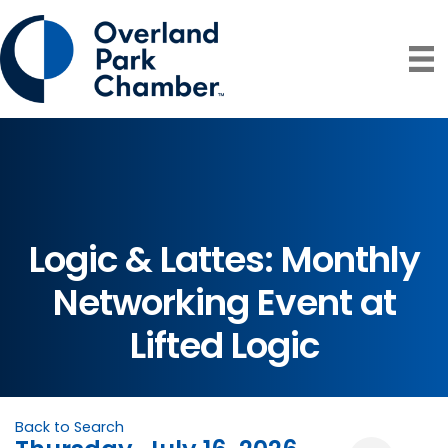
Logic & Lattes: Monthly
Networking Event at
Lifted Logic
Back to Search