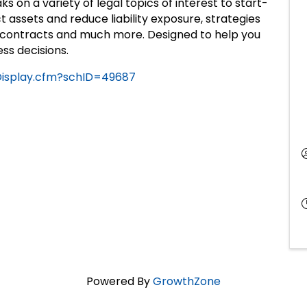
s on a variety of legal topics of interest to start-
t assets and reduce liability exposure, strategies
 in contracts and much more. Designed to help you
ss decisions.
eDisplay.cfm?schID=49687
Powered By
GrowthZone