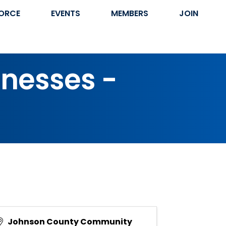
ORCE
EVENTS
MEMBERS
JOIN
inesses -
Johnson County Community