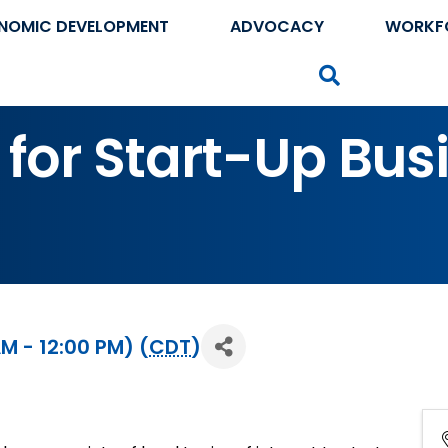
NOMIC DEVELOPMENT
ADVOCACY
WORKF
Search
 for Start-Up Bus
M - 12:00 PM) (
CDT
)