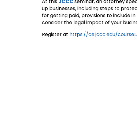
At this
JCCC
seminar, an attorney speak
up businesses, including steps to protec
for getting paid, provisions to include
consider the legal impact of your busine
Register at
https://ce.jccc.edu/cours