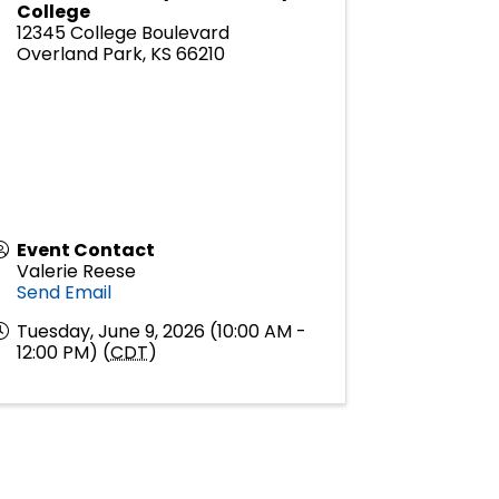
College
12345 College Boulevard
Overland Park
,
KS
66210
Event Contact
Valerie Reese
Send Email
Tuesday, June 9, 2026 (10:00 AM -
12:00 PM) (
CDT
)