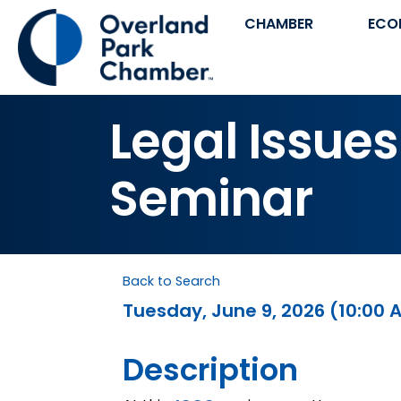
CHAMBER
ECO
Legal Issues
Seminar
Back to Search
Tuesday, June 9, 2026 (10:00 A
Description