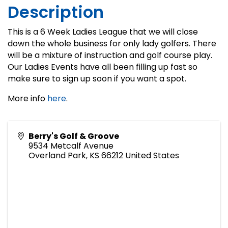
Description
This is a 6 Week Ladies League that we will close
down the whole business for only lady golfers. There
will be a mixture of instruction and golf course play.
Our Ladies Events have all been filling up fast so
make sure to sign up soon if you want a spot.
More info
here
.
Berry's Golf & Groove
9534 Metcalf Avenue
Overland Park
,
KS
66212
United States