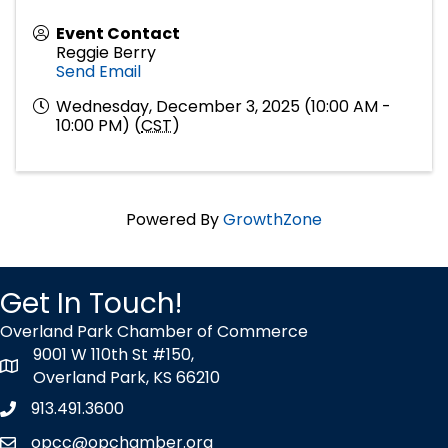
Event Contact
Reggie Berry
Send Email
Wednesday, December 3, 2025 (10:00 AM -
10:00 PM) (
CST
)
Powered By
GrowthZone
Get In Touch!
Overland Park Chamber of Commerce
9001 W 110th St #150,
map icon
Overland Park, KS 66210
913.491.3600
Phone icon
opcc@opchamber.org
envelope icon