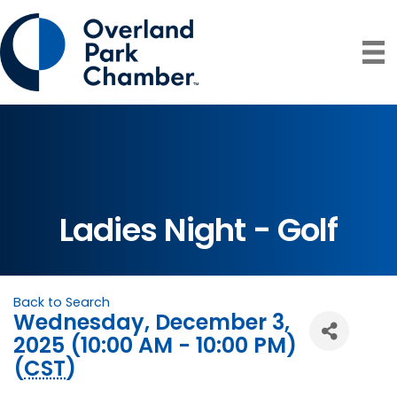
Ladies Night - Golf
Back to Search
Wednesday, December 3,
2025 (10:00 AM - 10:00 PM)
(
CST
)