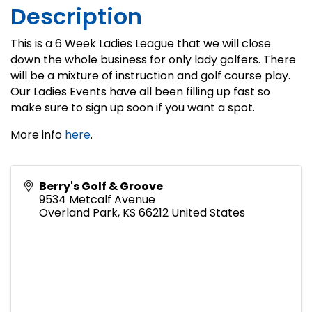
Description
This is a 6 Week Ladies League that we will close
down the whole business for only lady golfers. There
will be a mixture of instruction and golf course play.
Our Ladies Events have all been filling up fast so
make sure to sign up soon if you want a spot.
More info
here
.
Berry's Golf & Groove
9534 Metcalf Avenue
Overland Park
,
KS
66212
United States