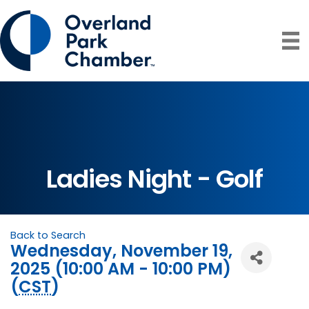
Ladies Night - Golf
Back to Search
Wednesday, November 19,
2025 (10:00 AM - 10:00 PM)
(
CST
)