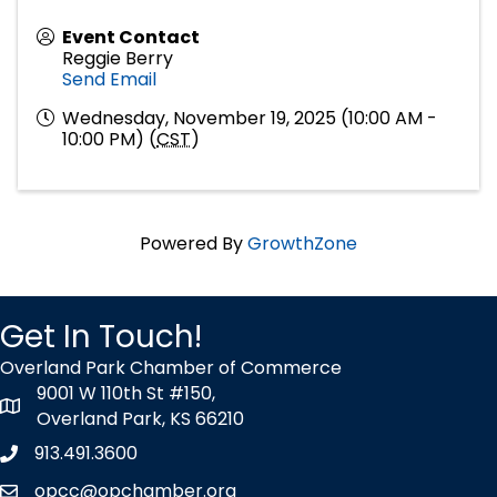
Event Contact
Reggie Berry
Send Email
Wednesday, November 19, 2025 (10:00 AM -
10:00 PM) (
CST
)
Powered By
GrowthZone
Get In Touch!
Overland Park Chamber of Commerce
9001 W 110th St #150,
map icon
Overland Park, KS 66210
913.491.3600
Phone icon
opcc@opchamber.org
envelope icon