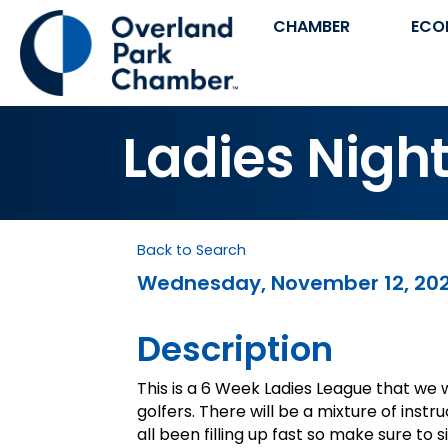
CHAMBER
ECO
Ladies Night
Back to Search
Wednesday, November 12, 2025
Description
This is a 6 Week Ladies League that we w
golfers. There will be a mixture of inst
all been filling up fast so make sure to 