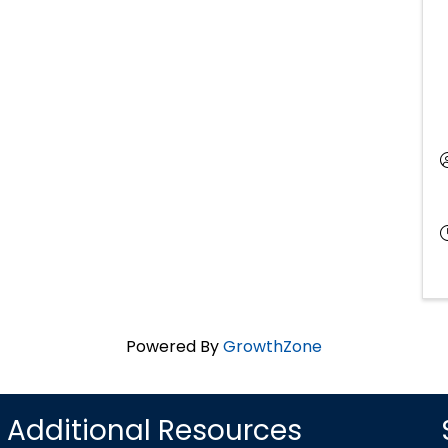
Powered By
GrowthZone
Additional Resources