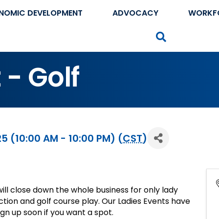
NOMIC DEVELOPMENT
ADVOCACY
WORKF
Search
 - Golf
 (10:00 AM - 10:00 PM) (
CST
)
ill close down the whole business for only lady
ruction and golf course play. Our Ladies Events have
sign up soon if you want a spot.