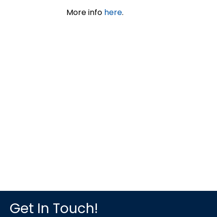
More info
here
.
Get In Touch!