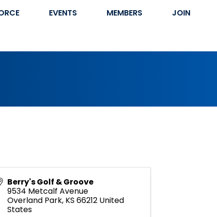
ORCE
EVENTS
MEMBERS
JOIN
Berry's Golf & Groove
9534 Metcalf Avenue
Overland Park
,
KS
66212
United
States