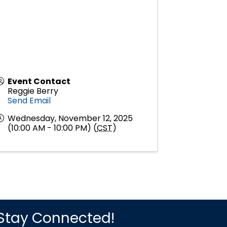
Event Contact
Reggie Berry
Send Email
Wednesday, November 12, 2025
(10:00 AM - 10:00 PM) (
CST
)
Stay Connected!