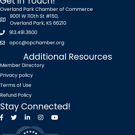
Get In Touch!
Overland Park Chamber of Commerce
9001 W 110th St #150,
map icon
Overland Park, KS 66210
913.491.3600
Phone icon
opcc@opchamber.org
envelope icon
Additional Resources
Member Directory
Privacy policy
Terms of Use
Refund Policy
Stay Connected!
Facebook
Twitter X icon
LinkedIn
Instagram
YouTube