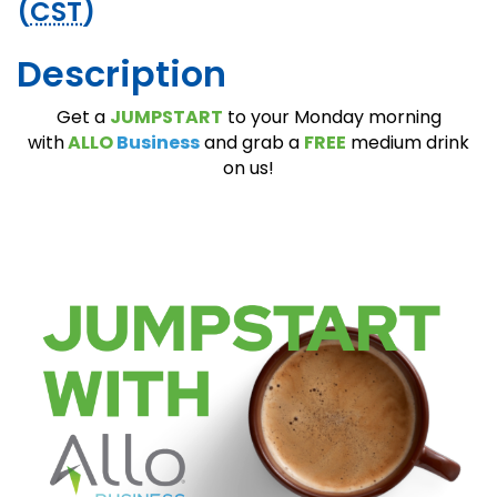
(
CST
)
Description
Get a
JUMPSTART
to your Monday morning
with
A
LLO
Business
and grab a
FREE
medium drink
on us!