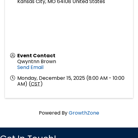
Kansas City
,
MO
64108
United States
Event Contact
Qwyntnn Brown
Send Email
Monday, December 15, 2025 (8:00 AM - 10:00
AM) (
CST
)
Powered By
GrowthZone