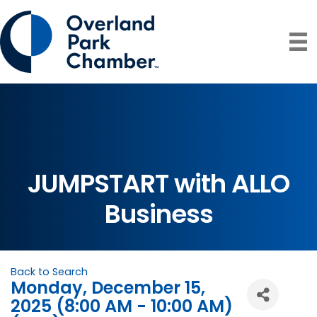
JUMPSTART with ALLO
Business
Back to Search
Monday, December 15,
2025 (8:00 AM - 10:00 AM)