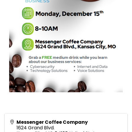
Messenger Coffee Company
1624 Grand Blvd.