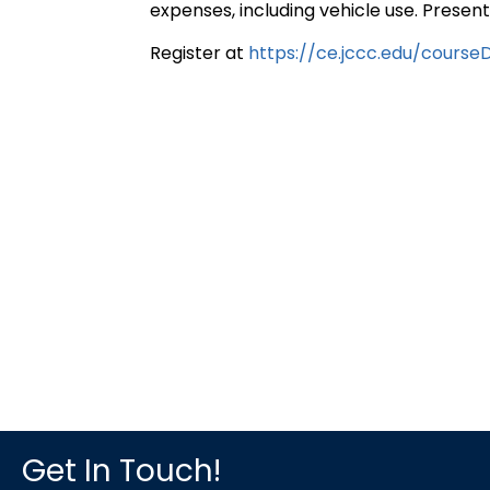
expenses, including vehicle use. Prese
Register at
https://ce.jccc.edu/cours
Get In Touch!