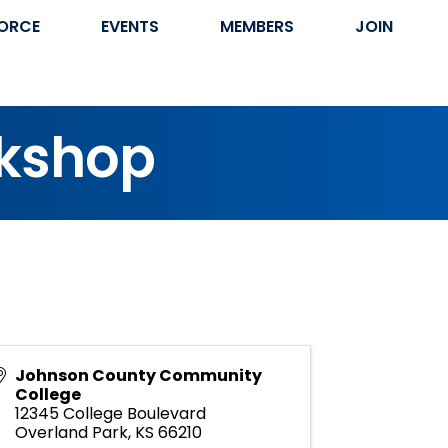
ORCE
EVENTS
MEMBERS
JOIN
rkshop
Johnson County Community
College
12345 College Boulevard
Overland Park
,
KS
66210