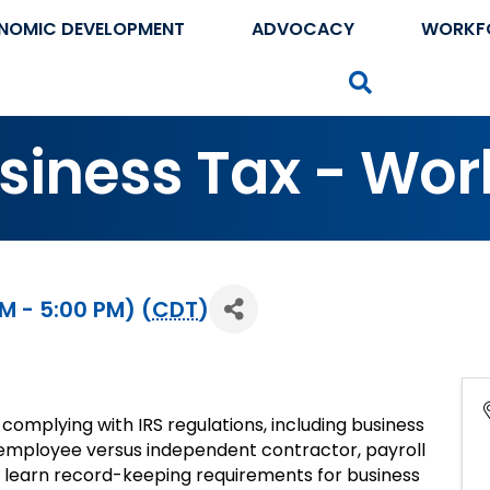
NOMIC DEVELOPMENT
ADVOCACY
WORKF
Search
usiness Tax - Wo
M - 5:00 PM) (
CDT
)
 complying with IRS regulations, including business
 employee versus independent contractor, payroll
lso learn record-keeping requirements for business