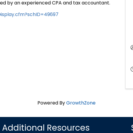
nted by an experienced CPA and tax accountant.
eDisplay.cfm?schID=49697
Powered By
GrowthZone
Additional Resources