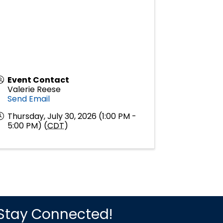
Event Contact
Valerie Reese
Send Email
Thursday, July 30, 2026 (1:00 PM -
5:00 PM) (
CDT
)
Stay Connected!