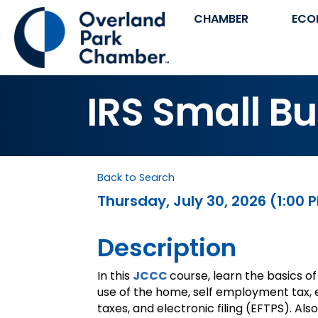
CHAMBER
ECO
IRS Small B
Back to Search
Thursday, July 30, 2026 (1:00 P
Description
In this
JCCC
course, learn the basics of
use of the home, self employment tax,
taxes, and electronic filing (EFTPS). A