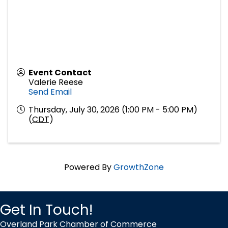
Event Contact
Valerie Reese
Send Email
Thursday, July 30, 2026 (1:00 PM - 5:00 PM)
(
CDT
)
Powered By
GrowthZone
Get In Touch!
Overland Park Chamber of Commerce