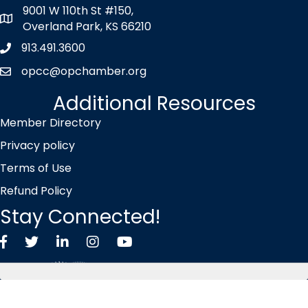
9001 W 110th St #150,
map icon
Overland Park, KS 66210
913.491.3600
Phone icon
opcc@opchamber.org
envelope icon
Additional Resources
Member Directory
Privacy policy
Terms of Use
Refund Policy
Stay Connected!
Facebook
Twitter X icon
LinkedIn
Instagram
YouTube