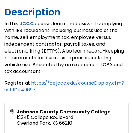
Description
In this
JCCC
course, learn the basics of complying
with IRS regulations, including business use of the
home, self employment tax, employee versus
independent contractor, payroll taxes, and
electronic filing (EFTPS). Also learn record-keeping
requirements for business expenses, including
vehicle use. Presented by an experienced CPA and
tax accountant.
Register at
https://ce.jccc.edu/courseDisplay.cfm?
schID=49697
Johnson County Community College
12345 College Boulevard
Overland Park
,
KS
66210