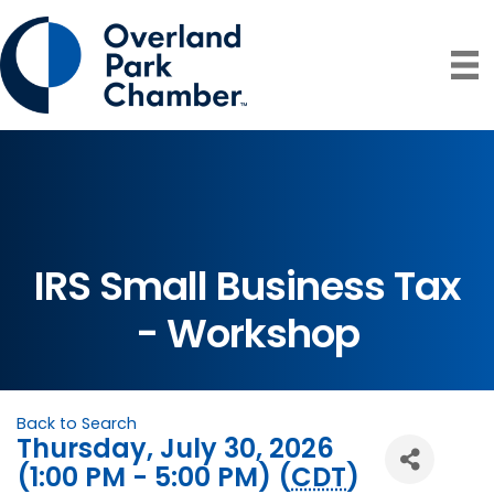
IRS Small Business Tax
- Workshop
Back to Search
Thursday, July 30, 2026
(1:00 PM - 5:00 PM) (
CDT
)