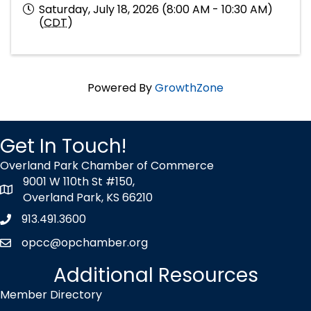
Saturday, July 18, 2026 (8:00 AM - 10:30 AM)
(
CDT
)
Powered By
GrowthZone
Get In Touch!
Overland Park Chamber of Commerce
9001 W 110th St #150,
map icon
Overland Park, KS 66210
913.491.3600
Phone icon
opcc@opchamber.org
envelope icon
Additional Resources
Member Directory