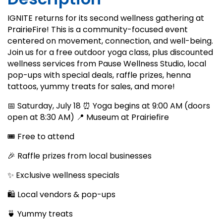
IGNITE returns for its second wellness gathering at
PrairieFire! This is a community-focused event
centered on movement, connection, and well-being.
Join us for a free outdoor yoga class, plus discounted
wellness services from Pause Wellness Studio, local
pop-ups with special deals, raffle prizes, henna
tattoos, yummy treats for sales, and more!
📅 Saturday, July 18 ⏰ Yoga begins at 9:00 AM (doors
open at 8:30 AM) 📍 Museum at Prairiefire
🎟️ Free to attend
🎉 Raffle prizes from local businesses
✨ Exclusive wellness specials
🛍️ Local vendors & pop-ups
🍵 Yummy treats