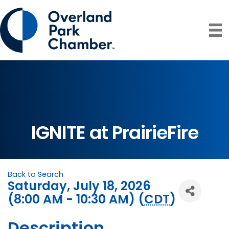
IGNITE at PrairieFire
Back to Search
Saturday, July 18, 2026
(8:00 AM - 10:30 AM) (
CDT
)
Description