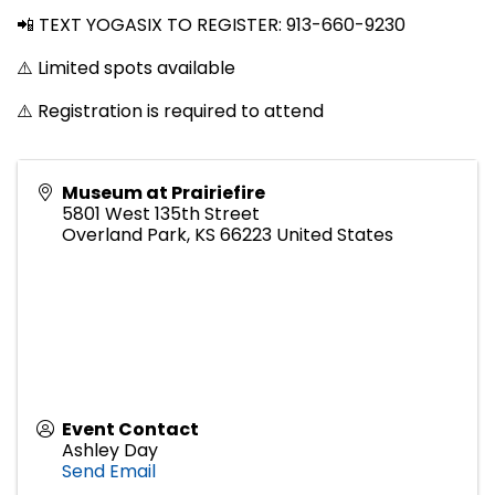
📲 TEXT YOGASIX TO REGISTER: 913-660-9230
⚠️ Limited spots available
⚠️ Registration is required to attend
Museum at Prairiefire
5801 West 135th Street
Overland Park
,
KS
66223
United States
Event Contact
Ashley Day
Send Email