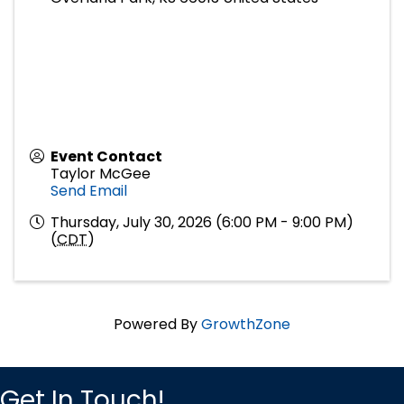
Event Contact
Taylor McGee
Send Email
Thursday, July 30, 2026 (6:00 PM - 9:00 PM)
(
CDT
)
Powered By
GrowthZone
Get In Touch!