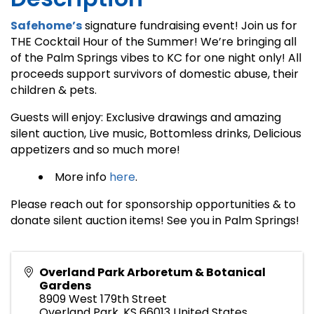
Safehome’s
signature fundraising event! Join us for
THE Cocktail Hour of the Summer! We’re bringing all
of the Palm Springs vibes to KC for one night only! All
proceeds support survivors of domestic abuse, their
children & pets.
Guests will enjoy: Exclusive drawings and amazing
silent auction, Live music, Bottomless drinks, Delicious
appetizers and so much more!
More info
here
.
Please reach out for sponsorship opportunities & to
donate silent auction items! See you in Palm Springs!
Overland Park Arboretum & Botanical
Gardens
8909 West 179th Street
Overland Park
,
KS
66013
United States