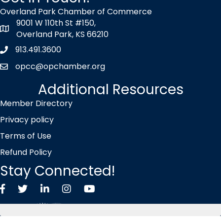
Overland Park Chamber of Commerce
9001 W 110th St #150,
map icon
Overland Park, KS 66210
913.491.3600
Phone icon
opcc@opchamber.org
envelope icon
Additional Resources
Member Directory
Privacy policy
Terms of Use
Refund Policy
Stay Connected!
Facebook
Twitter X icon
LinkedIn
Instagram
YouTube