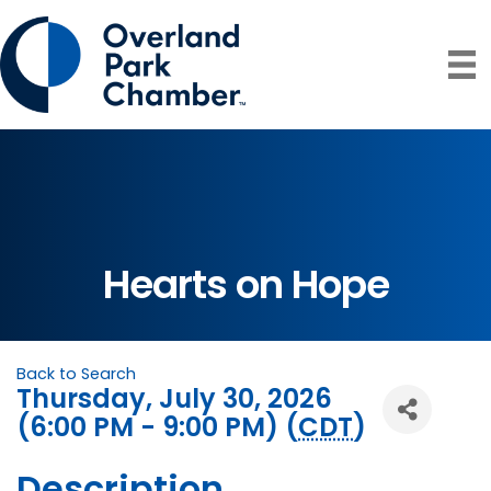
Hearts on Hope
Back to Search
Thursday, July 30, 2026
(6:00 PM - 9:00 PM) (
CDT
)
Description