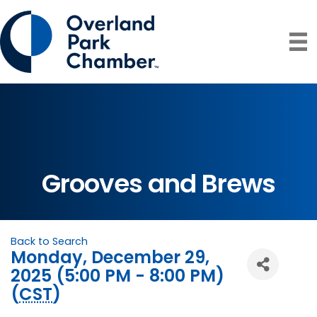
Grooves and Brews
Back to Search
Monday, December 29,
2025 (5:00 PM - 8:00 PM)
(
CST
)