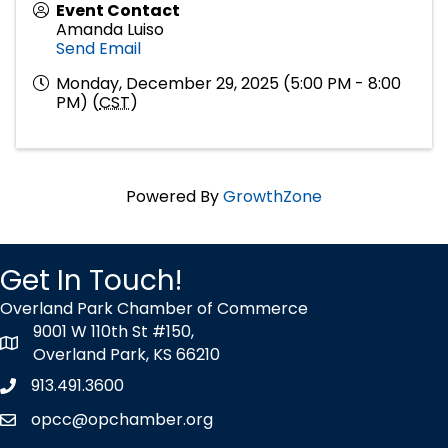
Event Contact
Amanda Luiso
Send Email
Monday, December 29, 2025 (5:00 PM - 8:00
PM) (
CST
)
Powered By
GrowthZone
Get In Touch!
Overland Park Chamber of Commerce
9001 W 110th St #150,
map icon
Overland Park, KS 66210
913.491.3600
Phone icon
opcc@opchamber.org
envelope icon