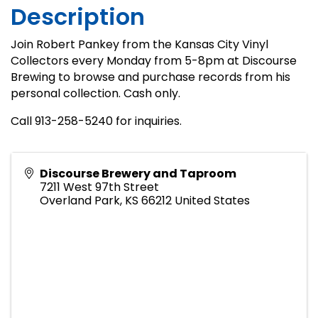
Description
Join Robert Pankey from the Kansas City Vinyl
Collectors every Monday from 5-8pm at Discourse
Brewing to browse and purchase records from his
personal collection. Cash only.
Call 913-258-5240 for inquiries.
Discourse Brewery and Taproom
7211 West 97th Street
Overland Park
,
KS
66212
United States