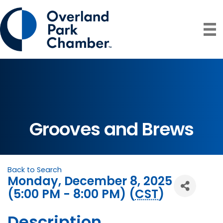
Grooves and Brews
Back to Search
Monday, December 8, 2025
(5:00 PM - 8:00 PM) (
CST
)
Description