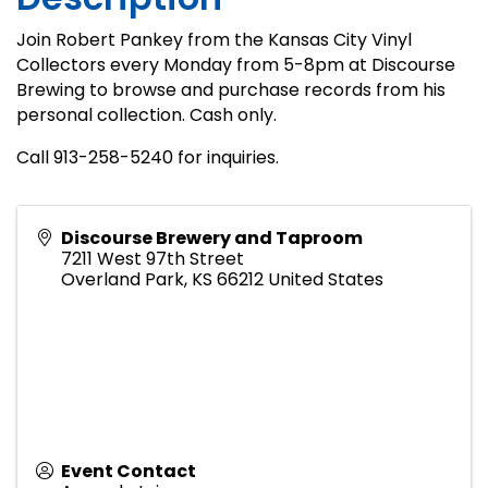
Join Robert Pankey from the Kansas City Vinyl
Collectors every Monday from 5-8pm at Discourse
Brewing to browse and purchase records from his
personal collection. Cash only.
Call 913-258-5240 for inquiries.
Discourse Brewery and Taproom
7211 West 97th Street
Overland Park
,
KS
66212
United States
Event Contact