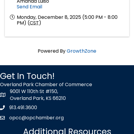
Amanda Luiso
Send Email
Monday, December 8, 2025 (5:00 PM - 8:00
PM) (
CST
)
Powered By
GrowthZone
Get In Touch!
Overland Park Chamber of Commerce
9001 W 110th St #150,
map icon
Overland Park, KS 66210
913.491.3600
Phone icon
opcc@opchamber.org
envelope icon
Additional Resources