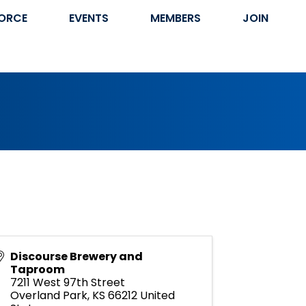
ORCE
EVENTS
MEMBERS
JOIN
Discourse Brewery and
Taproom
7211 West 97th Street
Overland Park
,
KS
66212
United