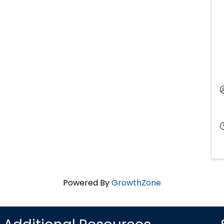
Powered By
GrowthZone