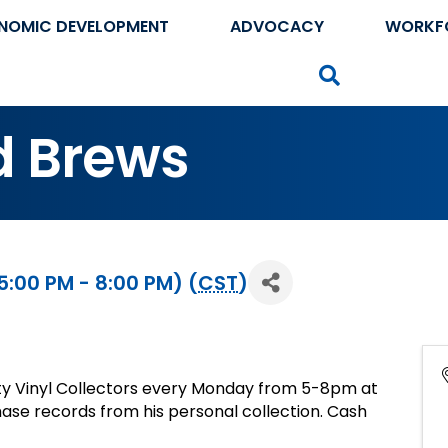
NOMIC DEVELOPMENT
ADVOCACY
WORKF
Search
d Brews
:00 PM - 8:00 PM) (
CST
)
ty Vinyl Collectors every Monday from 5-8pm at
se records from his personal collection. Cash