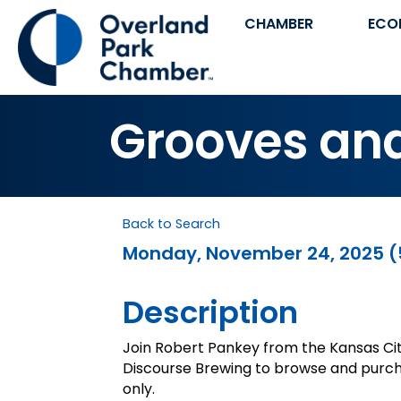
CHAMBER
ECO
Grooves an
Back to Search
Monday, November 24, 2025 (5
Description
Join Robert Pankey from the Kansas Ci
Discourse Brewing to browse and purcha
only.