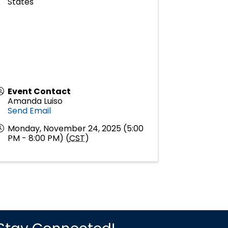
States
Event Contact
Amanda Luiso
Send Email
Monday, November 24, 2025 (5:00
PM - 8:00 PM) (
CST
)