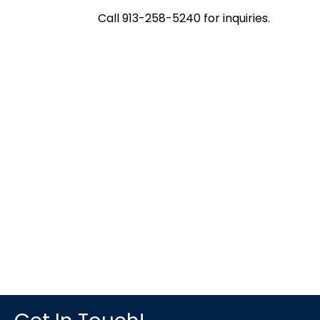
Call 913-258-5240 for inquiries.