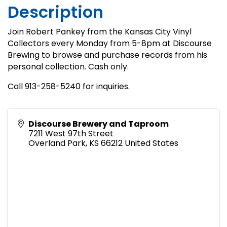
Description
Join Robert Pankey from the Kansas City Vinyl
Collectors every Monday from 5-8pm at Discourse
Brewing to browse and purchase records from his
personal collection. Cash only.
Call 913-258-5240 for inquiries.
Discourse Brewery and Taproom
7211 West 97th Street
Overland Park
,
KS
66212
United States