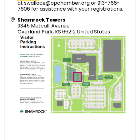
at swallace@opchamber.org or 913-766-
7606 for assistance with your registrations.
Shamrock Towers
9345 Metcalf Avenue
Overland Park
,
KS
66212
United States