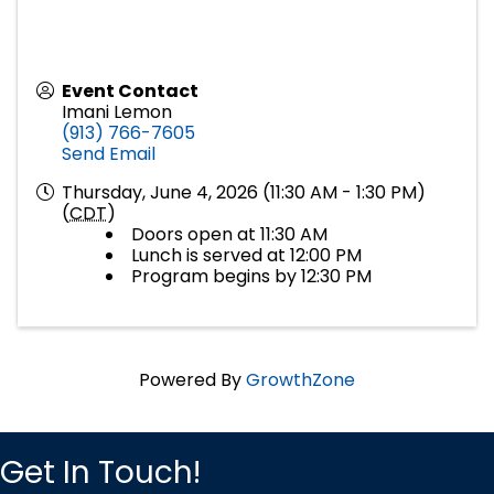
Event Contact
Imani Lemon
(913) 766-7605
Send Email
Thursday, June 4, 2026 (11:30 AM - 1:30 PM)
(
CDT
)
Doors open at 11:30 AM
Lunch is served at 12:00 PM
Program begins by 12:30 PM
Powered By
GrowthZone
Get In Touch!