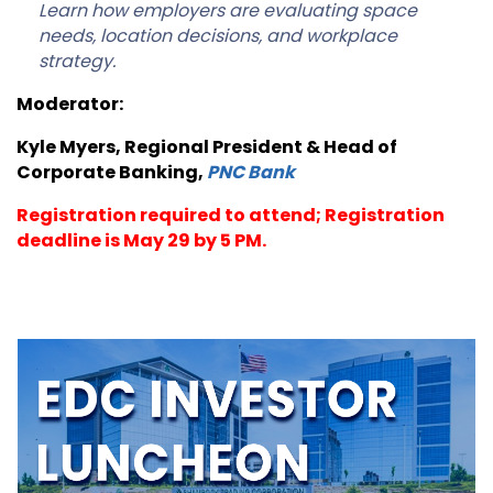
Learn how employers are evaluating space
needs, location decisions, and workplace
strategy.
Moderator:
Kyle Myers, Regional President & Head of
Corporate Banking,
PNC Bank
Registration required to attend; Registration
deadline is May 29 by 5 PM.