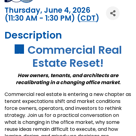
Thursday, June 4, 2026
(11:30 AM - 1:30 PM) (
CDT
)
Description
🏢
Commercial Real
Estate Reset!
How owners, tenants, and architects are
recalibrating in a changing office market
.
Commercial real estate is entering a new chapter as
tenant expectations shift and market conditions
force owners, operators, and investors to rethink
strategy. Join us for a practical conversation on
what is changing in the office market, why some
reuse ideas remain difficult to execute, and how