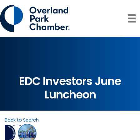
EDC Investors June
Luncheon
Back to Search