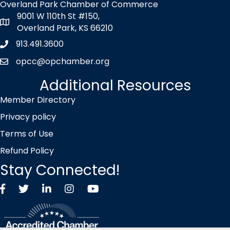
Overland Park Chamber of Commerce
9001 W 110th St #150,
map icon
Overland Park, KS 66210
913.491.3600
Phone icon
opcc@opchamber.org
envelope icon
Additional Resources
Member Directory
Privacy policy
Terms of Use
Refund Policy
Stay Connected!
Facebook
Twitter X icon
LinkedIn
Instagram
YouTube