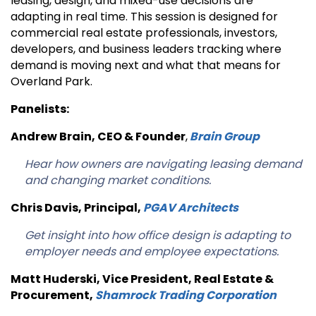
leasing, design, and mixed-use decisions are
adapting in real time. This session is designed for
commercial real estate professionals, investors,
developers, and business leaders tracking where
demand is moving next and what that means for
Overland Park.
Panelists:
Andrew Brain, CEO & Founder
,
Brain Group
Hear how owners are navigating leasing demand
and changing market conditions.
Chris Davis, Principal
,
PGAV Architects
Get insight into how office design is adapting to
employer needs and employee expectations.
Matt Huderski, Vice President, Real Estate &
Procurement
,
Shamrock Trading Corporation