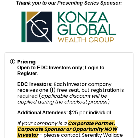
Thank you to our Presenting Series Sponsor:
Pricing
Open to EDC Investors only; Login to
Register.
Each investor company
EDC Investors:
receives one (1) free seat, but registration is
required (
applicable discount will be
applied during the checkout proces
s)
$25 per individual
Additional Attendees:
If your company is a
Corporate Partner,
Corporate Sponsor or Opportunity NOW
Investor
- please contact Serenity Wallace