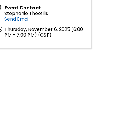
Event Contact
Stephanie Theofilis
Send Email
Thursday, November 6, 2025 (6:00
PM - 7:00 PM) (
CST
)