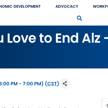
NOMIC DEVELOPMENT
ADVOCACY
WORKF
Search
Love to End Alz - 
:00 PM - 7:00 PM) (
CST
)