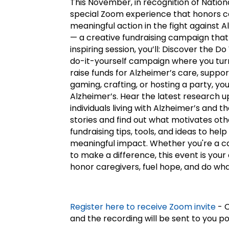
This November, in recognition of Nation
special Zoom experience that honors 
meaningful action in the fight against
— a creative fundraising campaign that 
inspiring session, you’ll: Discover the D
do-it-yourself campaign where you turn 
raise funds for Alzheimer’s care, suppor
gaming, crafting, or hosting a party, yo
Alzheimer’s. Hear the latest research
individuals living with Alzheimer’s and t
stories and find out what motivates oth
fundraising tips, tools, and ideas to h
meaningful impact. Whether you're a c
to make a difference, this event is your
honor caregivers, fuel hope, and do wha
Register here to receive Zoom invite
- C
and the recording will be sent to you p