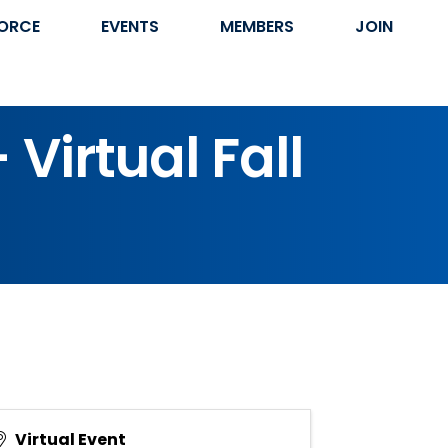
ORCE
EVENTS
MEMBERS
JOIN
Virtual Fall
Virtual Event