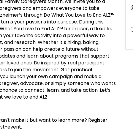
al Family Caregivers Month, we invite you to a
caregivers and empowers everyone to take
 Alzheimer’s through Do What You Love to End ALZ™
turns your passions into purpose. During this
o What You Love to End ALZ™ fundraiser, a flexible,
your favorite activity into a powerful way to
t, and research. Whether it’s hiking, baking,
ur passion can help create a future without
 updates and learn about programs that support
heir loved ones. Be inspired by real participant
ers to join the movement. Get practical
elp you launch your own campaign and make a
aregiver, advocate, or simply someone who wants
 chance to connect, learn, and take action. Let’s
t we love to end ALZ.
an't make it but want to learn more? Register
ost-event.