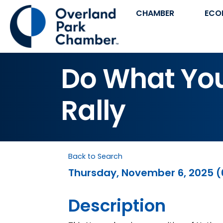
CHAMBER
ECO
Do What You 
Rally
Back to Search
Thursday, November 6, 2025 (6
Description