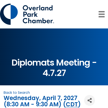
Diplomats Meeting -
4.7.27
Back to Search
Wednesday, April 7, 2027
(8:30 AM - 9:30 AM) (
CDT
)