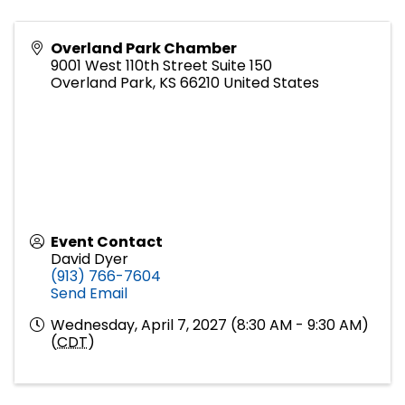
Overland Park Chamber
9001 West 110th Street Suite 150
Overland Park
,
KS
66210
United States
Event Contact
David Dyer
(913) 766-7604
Send Email
Wednesday, April 7, 2027 (8:30 AM - 9:30 AM)
(
CDT
)