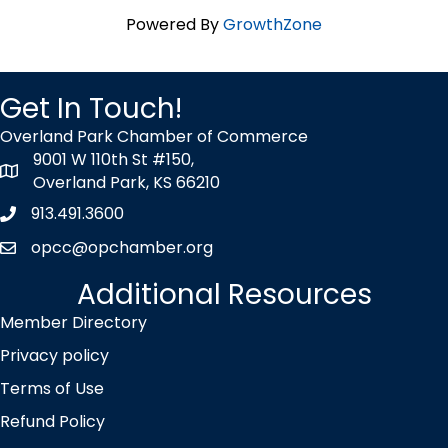
Powered By
GrowthZone
Get In Touch!
Overland Park Chamber of Commerce
9001 W 110th St #150,
map icon
Overland Park, KS 66210
913.491.3600
Phone icon
opcc@opchamber.org
envelope icon
Additional Resources
Member Directory
Privacy policy
Terms of Use
Refund Policy