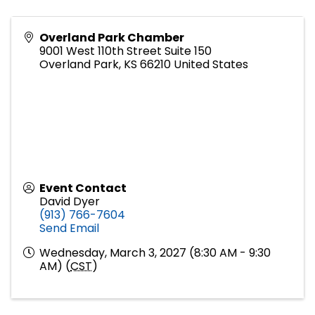
Overland Park Chamber
9001 West 110th Street Suite 150
Overland Park
,
KS
66210
United States
Event Contact
David Dyer
(913) 766-7604
Send Email
Wednesday, March 3, 2027 (8:30 AM - 9:30
AM) (
CST
)