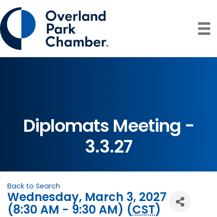
Diplomats Meeting -
3.3.27
Back to Search
Wednesday, March 3, 2027
(8:30 AM - 9:30 AM) (
CST
)