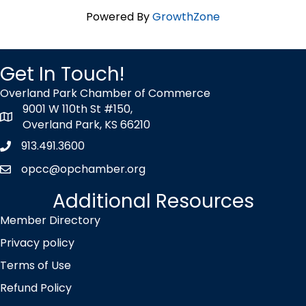
Powered By
GrowthZone
Get In Touch!
Overland Park Chamber of Commerce
9001 W 110th St #150,
map icon
Overland Park, KS 66210
913.491.3600
Phone icon
opcc@opchamber.org
envelope icon
Additional Resources
Member Directory
Privacy policy
Terms of Use
Refund Policy