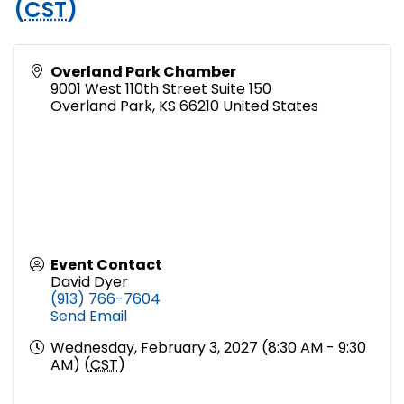
(
CST
)
Overland Park Chamber
9001 West 110th Street Suite 150
Overland Park
,
KS
66210
United States
Event Contact
David Dyer
(913) 766-7604
Send Email
Wednesday, February 3, 2027 (8:30 AM - 9:30
AM) (
CST
)