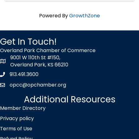
Powered By
GrowthZone
Get In Touch!
Overland Park Chamber of Commerce
9001 W 110th St #150,
map icon
Overland Park, KS 66210
913.491.3600
Phone icon
opcc@opchamber.org
envelope icon
Additional Resources
Member Directory
Privacy policy
Terms of Use
Refund Policy