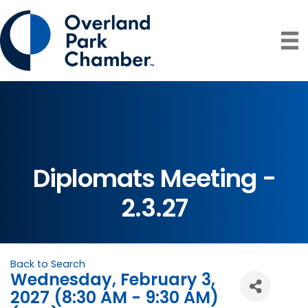
Diplomats Meeting -
2.3.27
Back to Search
Wednesday, February 3,
2027 (8:30 AM - 9:30 AM)