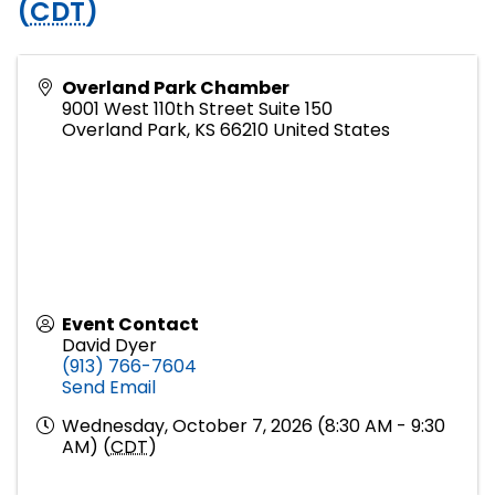
(
CDT
)
Overland Park Chamber
9001 West 110th Street Suite 150
Overland Park
,
KS
66210
United States
Event Contact
David Dyer
(913) 766-7604
Send Email
Wednesday, October 7, 2026 (8:30 AM - 9:30
AM) (
CDT
)