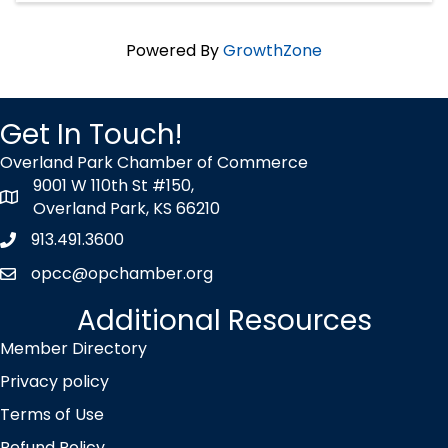
Powered By
GrowthZone
Get In Touch!
Overland Park Chamber of Commerce
9001 W 110th St #150,
map icon
Overland Park, KS 66210
913.491.3600
Phone icon
opcc@opchamber.org
envelope icon
Additional Resources
Member Directory
Privacy policy
Terms of Use
Refund Policy