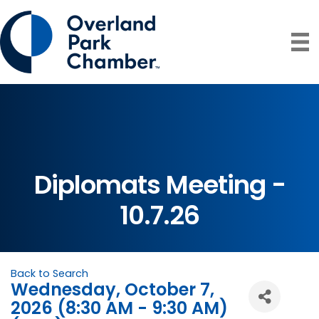
Diplomats Meeting -
10.7.26
Back to Search
Wednesday, October 7,
2026 (8:30 AM - 9:30 AM)