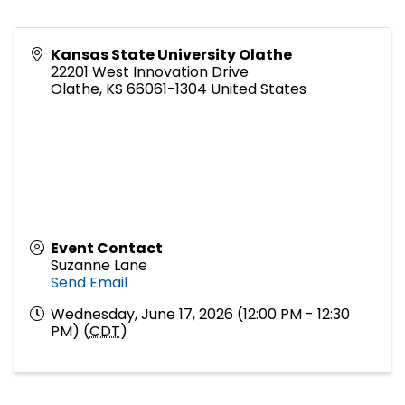
Kansas State University Olathe
22201 West Innovation Drive
Olathe
,
KS
66061-1304
United States
Event Contact
Suzanne Lane
Send Email
Wednesday, June 17, 2026 (12:00 PM - 12:30
PM) (
CDT
)