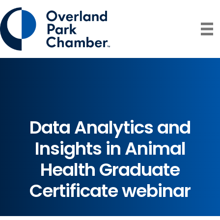
Data Analytics and
Insights in Animal
Health Graduate
Certificate webinar