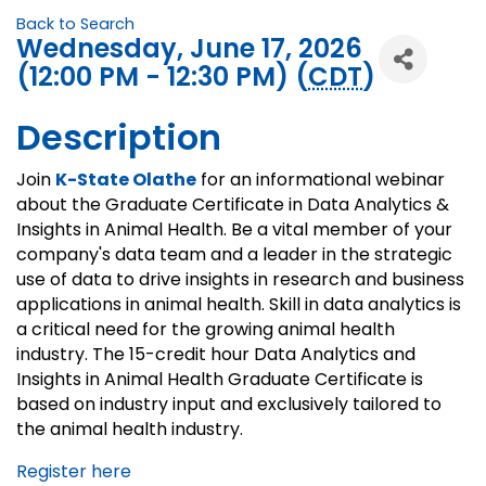
Back to Search
Wednesday, June 17, 2026
(12:00 PM - 12:30 PM) (
CDT
)
Description
Join
K-State Olathe
for an informational webinar
about the Graduate Certificate in Data Analytics &
Insights in Animal Health. Be a vital member of your
company's data team and a leader in the strategic
use of data to drive insights in research and business
applications in animal health. Skill in data analytics is
a critical need for the growing animal health
industry. The 15-credit hour Data Analytics and
Insights in Animal Health Graduate Certificate is
based on industry input and exclusively tailored to
the animal health industry.
Register here