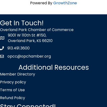
Powered By
GrowthZone
Get In Touch!
Overland Park Chamber of Commerce
9001 W 110th St #150,
map icon
Overland Park, KS 66210
913.491.3600
Phone icon
opcc@opchamber.org
envelope icon
Additional Resources
Member Directory
Privacy policy
Terms of Use
Refund Policy
Stay Connected!