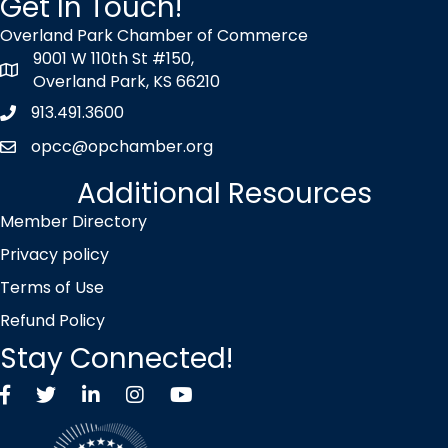
Get In Touch!
Overland Park Chamber of Commerce
9001 W 110th St #150,
map icon
Overland Park, KS 66210
913.491.3600
Phone icon
opcc@opchamber.org
envelope icon
Additional Resources
Member Directory
Privacy policy
Terms of Use
Refund Policy
Stay Connected!
Facebook
Twitter X icon
LinkedIn
Instagram
YouTube