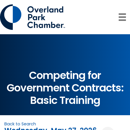
Competing for
Government Contracts:
Basic Training
Back to Search