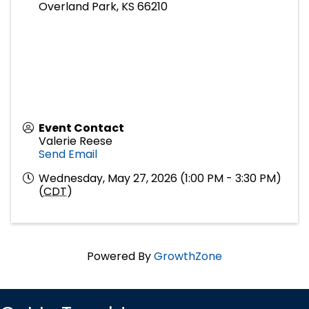
Overland Park
,
KS
66210
Event Contact
Valerie Reese
Send Email
Wednesday, May 27, 2026 (1:00 PM - 3:30 PM)
(
CDT
)
Powered By
GrowthZone