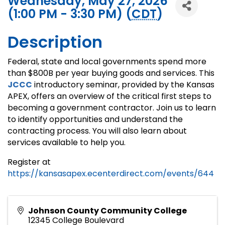
Wednesday, May 27, 2026
(1:00 PM - 3:30 PM) (
CDT
)
Description
Federal, state and local governments spend more
than $800B per year buying goods and services. This
JCCC
introductory seminar, provided by the Kansas
APEX, offers an overview of the critical first steps to
becoming a government contractor. Join us to learn
to identify opportunities and understand the
contracting process. You will also learn about
services available to help you.
Register at
https://kansasapex.ecenterdirect.com/events/644
Johnson County Community College
12345 College Boulevard