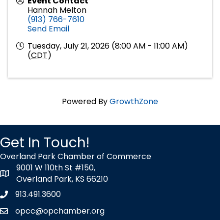
Event Contact
Hannah Melton
(913) 766-7610
Send Email
Tuesday, July 21, 2026 (8:00 AM - 11:00 AM)
(
CDT
)
Powered By
GrowthZone
Get In Touch!
Overland Park Chamber of Commerce
9001 W 110th St #150,
map icon
Overland Park, KS 66210
913.491.3600
Phone icon
opcc@opchamber.org
envelope icon