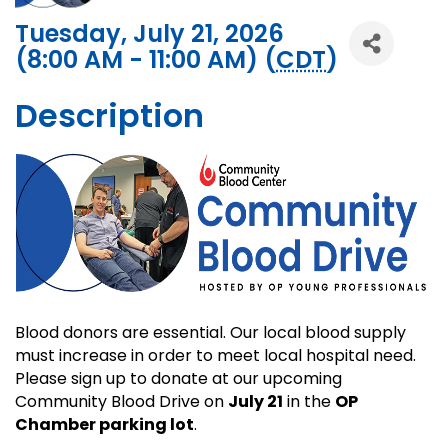
Tuesday, July 21, 2026
(8:00 AM - 11:00 AM) (
CDT
)
Description
Blood donors are essential. Our local blood supply
must increase in order to meet local hospital need.
Please sign up to donate at our upcoming
Community Blood Drive on
July 21
in the
OP
Chamber parking lot
.