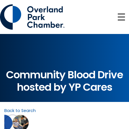
Community Blood Drive
hosted by YP Cares
Back to Search