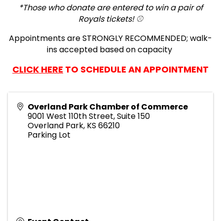
*Those who donate are entered to win a pair of
Royals tickets! ⚾️
Appointments are STRONGLY RECOMMENDED; walk-
ins accepted based on capacity
CLICK HERE
TO SCHEDULE AN APPOINTMENT
Overland Park Chamber of Commerce
9001 West 110th Street, Suite 150
Overland Park
,
KS
66210
Parking Lot