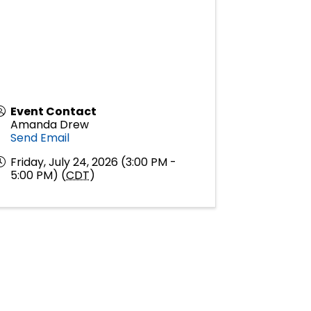
Event Contact
Amanda Drew
Send Email
Friday, July 24, 2026 (3:00 PM -
5:00 PM) (
CDT
)