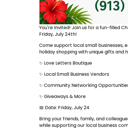
You're Invited! Join us for a fun-filled 
Friday, July 24th!
Come support local small businesses, e
holiday shopping with unique gifts and
✨ Love Letters Boutique
✨ Local Small Business Vendors
✨ Community Networking Opportuniti
✨ Giveaways & More
📅 Date: Friday, July 24
Bring your friends, family, and colleagu
while supporting our local business co