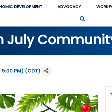
NOMIC DEVELOPMENT
ADVOCACY
WORKF
Search
n July Communit
- 5:00 PM) (
CDT
)