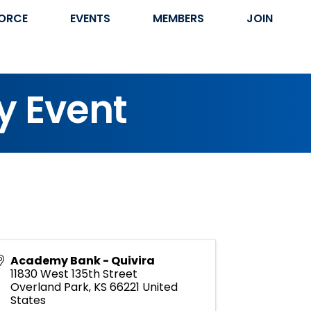
ORCE
EVENTS
MEMBERS
JOIN
y Event
Academy Bank - Quivira
11830 West 135th Street
Overland Park
,
KS
66221
United
States