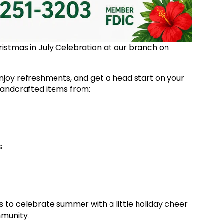
Christmas in July Celebration at our branch on
njoy refreshments, and get a head start on your
 handcrafted items from:
es
es to celebrate summer with a little holiday cheer
mmunity.