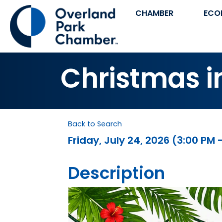
CHAMBER
ECO
Christmas i
Back to Search
Friday, July 24, 2026 (3:00 PM 
Description