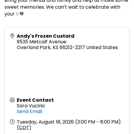
Bring your friends and family and help us make some
sweet memories. We can't wait to celebrate with
you! ✨🤎
Andy's Frozen Custard
9535 Metcalf Avenue
Overland Park
,
KS
66212-2217
United States
Event Contact
Sara Vucinic
Send Email
Tuesday, August 18, 2026 (3:00 PM - 8:00 PM)
(
CDT
)