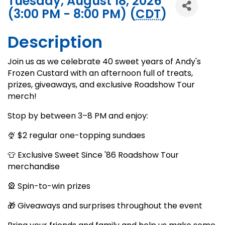
Tuesday, August 18, 2026
(3:00 PM - 8:00 PM) (
CDT
)
Description
Join us as we celebrate 40 sweet years of Andy's
Frozen Custard with an afternoon full of treats,
prizes, giveaways, and exclusive Roadshow Tour
merch!
Stop by between 3–8 PM and enjoy:
🍨 $2 regular one-topping sundaes
👕 Exclusive Sweet Since '86 Roadshow Tour
merchandise
🎡 Spin-to-win prizes
🎁 Giveaways and surprises throughout the event