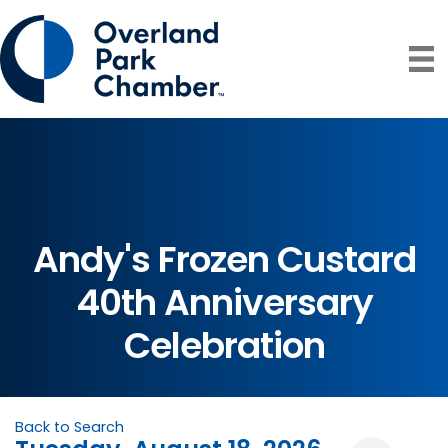
Andy's Frozen Custard
40th Anniversary
Celebration
Back to Search