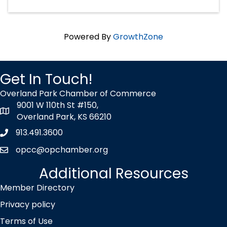
Powered By
GrowthZone
Get In Touch!
Overland Park Chamber of Commerce
9001 W 110th St #150,
map icon
Overland Park, KS 66210
913.491.3600
Phone icon
opcc@opchamber.org
envelope icon
Additional Resources
Member Directory
Privacy policy
Terms of Use