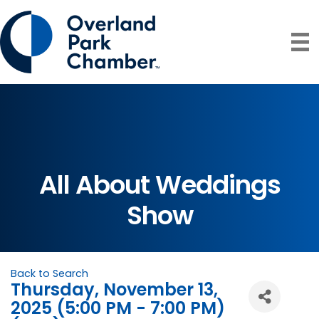
All About Weddings
Show
Back to Search
Thursday, November 13,
2025 (5:00 PM - 7:00 PM)