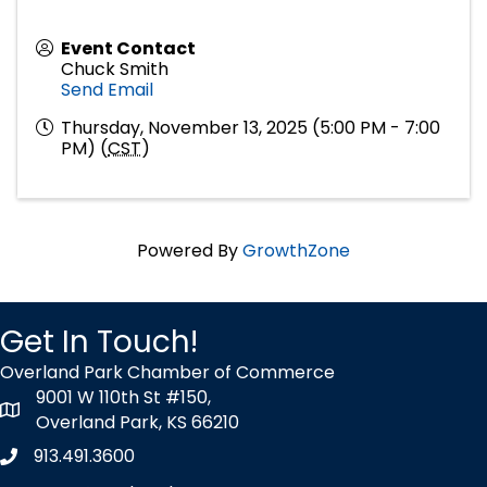
Event Contact
Chuck Smith
Send Email
Thursday, November 13, 2025 (5:00 PM - 7:00
PM) (
CST
)
Powered By
GrowthZone
Get In Touch!
Overland Park Chamber of Commerce
9001 W 110th St #150,
map icon
Overland Park, KS 66210
913.491.3600
Phone icon