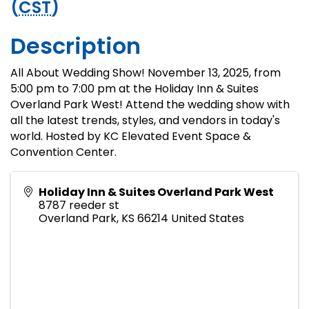
(
CST
)
Description
All About Wedding Show! November 13, 2025, from
5:00 pm to 7:00 pm at the Holiday Inn & Suites
Overland Park West! Attend the wedding show with
all the latest trends, styles, and vendors in today's
world. Hosted by KC Elevated Event Space &
Convention Center.
Holiday Inn & Suites Overland Park West
8787 reeder st
Overland Park
,
KS
66214
United States