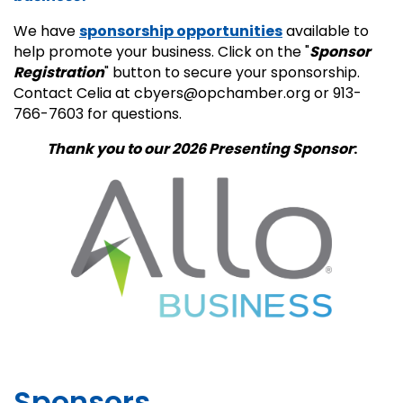
We have
sponsorship opportunities
available to
help promote your business. Click on the "
Sponsor
Registration
" button to secure your sponsorship.
Contact Celia at cbyers@opchamber.org or 913-
766-7603 for questions.
Thank you to our 2026
Presenting Sponsor
:
Sponsors