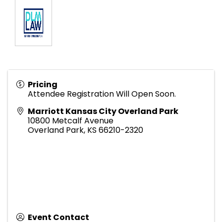
Pricing
Attendee Registration Will Open Soon.
Marriott Kansas City Overland Park
10800 Metcalf Avenue
Overland Park
,
KS
66210-2320
Event Contact