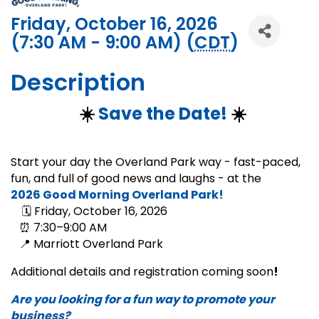
Friday, October 16, 2026
(7:30 AM - 9:00 AM) (
CDT
)
Description
☀️
Save the Date!
☀️
Start your day the Overland Park way - fast-paced,
fun, and full of good news and laughs - at the
2026
Good Morning Overland Park!
🗓 Friday, October 16, 2026
⏰ 7:30–9:00 AM
📍 Marriott Overland Park
Additional details and registration coming soon
!
Are you looking for a fun way to promote your
business?