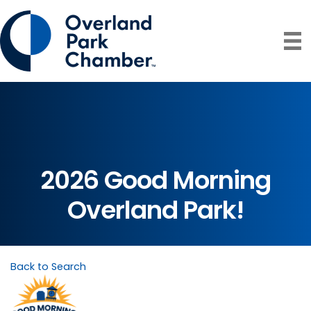
2026 Good Morning
Overland Park!
Back to Search