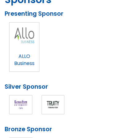
Presenting Sponsor
ALLO
Business
Silver Sponsor
Bronze Sponsor