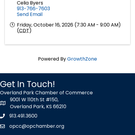
Celia Byers
913-766-7603
Send Email
Friday, October 16, 2026 (7:30 AM - 9:00 AM)
(
CDT
)
Powered By
GrowthZone
Get In Touch!
Overland Park Chamber of Commerce
9001 W 110th St #150,
map icon
Overland Park, KS 66210
913.491.3600
Phone icon
opcc@opchamber.org
envelope icon