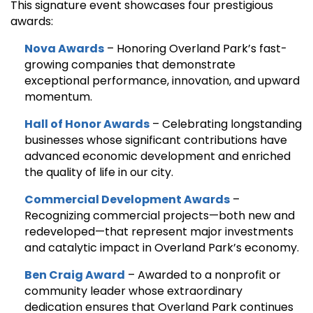
This signature event showcases four prestigious
awards:
Nova Awards
– Honoring Overland Park’s fast-
growing companies that demonstrate
exceptional performance, innovation, and upward
momentum.
Hall of Honor Awards
– Celebrating longstanding
businesses whose significant contributions have
advanced economic development and enriched
the quality of life in our city.
Commercial Development Awards
–
Recognizing commercial projects—both new and
redeveloped—that represent major investments
and catalytic impact in Overland Park’s economy.
Ben Craig Award
– Awarded to a nonprofit or
community leader whose extraordinary
dedication ensures that Overland Park continues