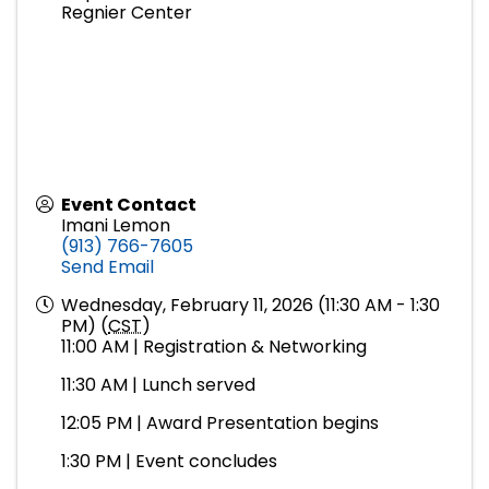
Regnier Center
Event Contact
Imani Lemon
(913) 766-7605
Send Email
Wednesday, February 11, 2026 (11:30 AM - 1:30
PM) (
CST
)
11:00 AM | Registration & Networking
11:30 AM | Lunch served
12:05 PM | Award Presentation begins
1:30 PM | Event concludes