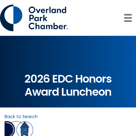
2026 EDC Honors
Award Luncheon
Back to Search