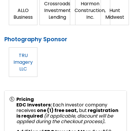
Crossroads
Harmon
ALLO
Investment
Construction,
Hunt
Business
Lending
Inc.
Midwest
Photography Sponsor
TRU
Imagery
LLC
Pricing
EDC Investors:
Each investor company
receives
one (1) free seat,
but
registration
is required
(if applicable, discount will be
applied during the checkout process)
.