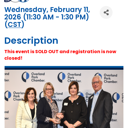
Wednesday, February 11,
2026 (11:30 AM - 1:30 PM)
(
CST
)
Description
This event is SOLD OUT and registration is now
closed!