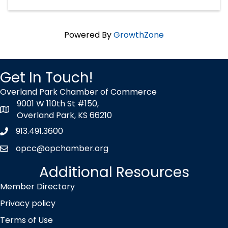
Powered By
GrowthZone
Get In Touch!
Overland Park Chamber of Commerce
9001 W 110th St #150,
map icon
Overland Park, KS 66210
913.491.3600
Phone icon
opcc@opchamber.org
envelope icon
Additional Resources
Member Directory
Privacy policy
Terms of Use