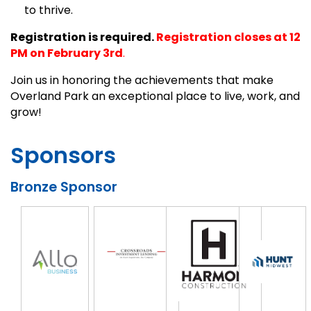
to thrive.
Registration is required.
Registration closes at 12
PM on February 3rd
.
Join us in honoring the achievements that make
Overland Park an exceptional place to live, work, and
grow!
Sponsors
Bronze Sponsor