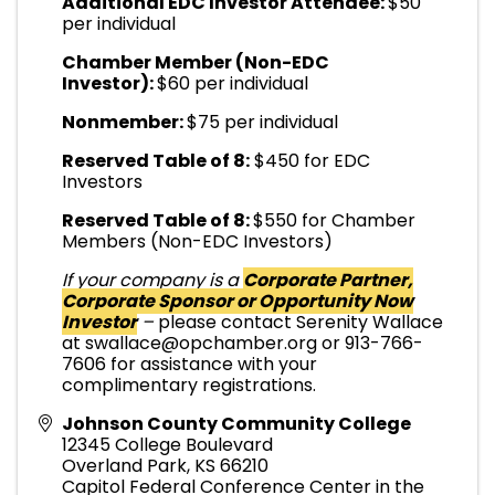
Additional EDC Investor Attendee:
$50
per individual
Chamber Member (Non-EDC
Investor):
$60 per individual
Nonmember:
$75 per individual
Reserved Table of 8:
$450 for EDC
Investors
Reserved Table of 8:
$550 for Chamber
Members (Non-EDC Investors)
If your company is a
Corporate Partner,
Corporate Sponsor or Opportunity Now
Investor
–
please contact Serenity Wallace
at swallace@opchamber.org or 913-766-
7606 for assistance with your
complimentary registrations.
Johnson County Community College
12345 College Boulevard
Overland Park
,
KS
66210
Capitol Federal Conference Center in the