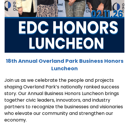
18th Annual Overland Park Business Honors
Luncheon
Join us as we celebrate the people and projects
shaping Overland Park’s nationally ranked success
story. Our Annual Business Honors Luncheon brings
together civic leaders, innovators, and industry
partners to recognize the businesses and visionaries
who elevate our community and strengthen our
economy.