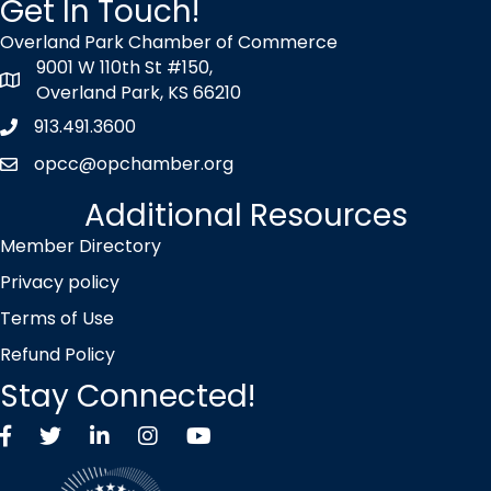
Get In Touch!
Overland Park Chamber of Commerce
9001 W 110th St #150,
map icon
Overland Park, KS 66210
913.491.3600
Phone icon
opcc@opchamber.org
envelope icon
Additional Resources
Member Directory
Privacy policy
Terms of Use
Refund Policy
Stay Connected!
Facebook
Twitter X icon
LinkedIn
Instagram
YouTube