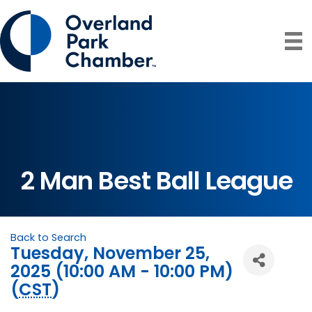
2 Man Best Ball League
Back to Search
Tuesday, November 25,
2025 (10:00 AM - 10:00 PM)
(
CST
)