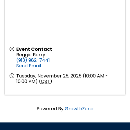
Event Contact
Reggie Berry
(913) 982-7441
Send Email
Tuesday, November 25, 2025 (10:00 AM -
10:00 PM) (
CST
)
Powered By
GrowthZone