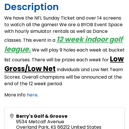
Description
We have the NFL Sunday Ticket and over 14 screens
to watch all the games! We are a BYOB Event Space
with hourly simulator rentals as well as Dance
12 week indoor golf
classes. This event in a
league.
We will play 9 holes each week at bucket
Low
list courses. There will be prizes each week for
Gross/Low Net
Individuals and Low Net Team
Scores. Overall champions will be announced at the
end of the 12 week period.
More info
here
.
Berry's Golf & Groove
9534 Metcalf Avenue
Overland Park
,
KS
66212
United States