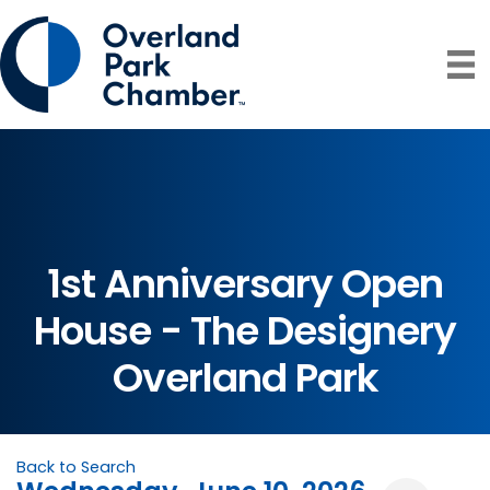
1st Anniversary Open
House - The Designery
Overland Park
Back to Search