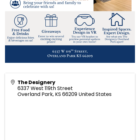
The Designery
6337 West 119th Street
Overland Park
,
KS
66209
United States