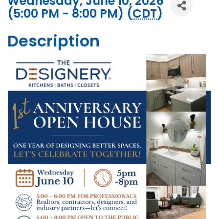
Wednesday, June 10, 2026
(5:00 PM - 8:00 PM) (
CDT
)
Description