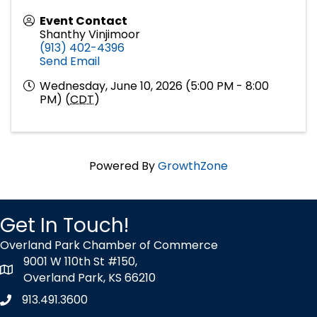
Event Contact
Shanthy Vinjimoor
(913) 402-4396
Send Email
Wednesday, June 10, 2026 (5:00 PM - 8:00
PM) (
CDT
)
Powered By
GrowthZone
Get In Touch!
Overland Park Chamber of Commerce
9001 W 110th St #150,
map icon
Overland Park, KS 66210
913.491.3600
Phone icon