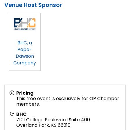
Venue Host Sponsor
BHC, a
Pape-
Dawson
Company
Pricing
This free event is exclusively for OP Chamber
members.
BHC
7101 College Boulevard Suite 400
Overland Park
,
KS
66210