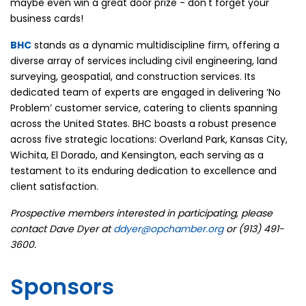
maybe even win a great door prize - don't forget your
business cards!
BHC
stands as a dynamic multidiscipline firm, offering a
diverse array of services including civil engineering, land
surveying, geospatial, and construction services. Its
dedicated team of experts are engaged in delivering ‘No
Problem’ customer service, catering to clients spanning
across the United States. BHC boasts a robust presence
across five strategic locations: Overland Park, Kansas City,
Wichita, El Dorado, and Kensington, each serving as a
testament to its enduring dedication to excellence and
client satisfaction.
Prospective members interested in participating, please
contact Dave Dyer at
ddyer@opchamber.org
or (913) 491-
3600.
Sponsors