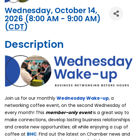
Wednesday, October 14,
2026 (8:00 AM - 9:00 AM)
(
CDT
)
Description
Join us for our monthly
Wednesday Wake-up
, a
networking coffee event, on the second Wednesday of
every month! This
member-only event
is a great way to
make connections, develop lasting business relationships
and create new opportunities; all while enjoying a cup of
coffee at
BHC
. Find out the latest on Chamber news and