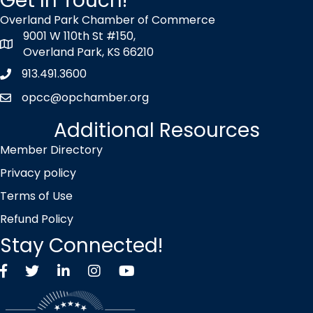
Get In Touch!
Overland Park Chamber of Commerce
9001 W 110th St #150,
map icon
Overland Park, KS 66210
913.491.3600
Phone icon
opcc@opchamber.org
envelope icon
Additional Resources
Member Directory
Privacy policy
Terms of Use
Refund Policy
Stay Connected!
Facebook
Twitter X icon
LinkedIn
Instagram
YouTube