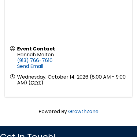
Event Contact
Hannah Melton
(913) 766-7610
Send Email
Wednesday, October 14, 2026 (8:00 AM - 9:00
AM) (
CDT
)
Powered By
GrowthZone