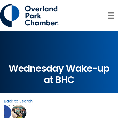
Wednesday Wake-up
at BHC
Back to Search