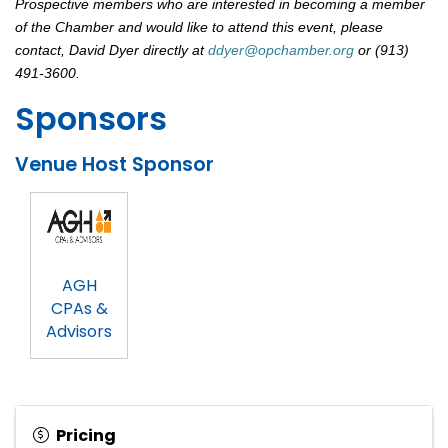
Prospective members who are interested in becoming a member
of the Chamber and would like to attend this event, please
contact, David Dyer directly at
ddyer@opchamber.org
or (913)
491-3600.
Sponsors
Venue Host Sponsor
AGH
CPAs &
Advisors
Pricing