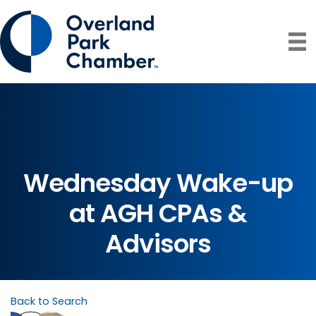
Wednesday Wake-up
at AGH CPAs &
Advisors
Back to Search