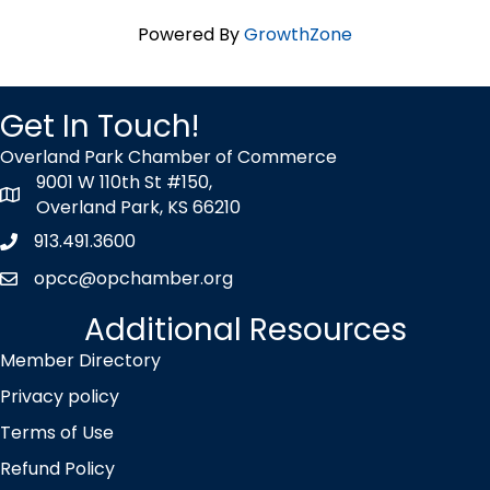
Powered By
GrowthZone
Get In Touch!
Overland Park Chamber of Commerce
9001 W 110th St #150,
map icon
Overland Park, KS 66210
913.491.3600
Phone icon
opcc@opchamber.org
envelope icon
Additional Resources
Member Directory
Privacy policy
Terms of Use
Refund Policy