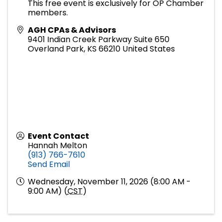
This free event is exclusively for OP Chamber
members.
AGH CPAs & Advisors
9401 Indian Creek Parkway Suite 650
Overland Park
,
KS
66210
United States
Event Contact
Hannah Melton
(913) 766-7610
Send Email
Wednesday, November 11, 2026 (8:00 AM -
9:00 AM) (
CST
)