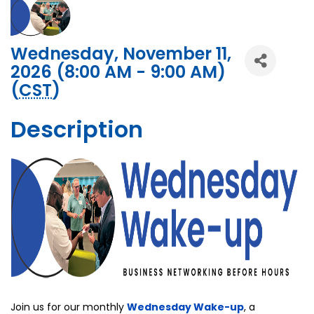
Wednesday, November 11,
2026 (8:00 AM - 9:00 AM)
(
CST
)
Description
Join us for our monthly
Wednesday Wake-up
, a