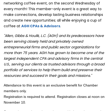
networking coffee event, on the second Wednesday of
every month! This member-only event is a great way to
make connections, develop lasting business relationships
and create new opportunities; all while enjoying a cup of
coffee at
AGH CPAs & Advisors
.
"Allen, Gibbs & Houlik, L.C. (AGH) and its predecessors have
been serving closely held and privately owned
entrepreneurial firms and public sector organizations for
more than 75 years. AGH has grown to become one of the
largest independent CPA and advisory firms in the central
U.S., serving our clients as trusted advisors through a broad
portfolio of services to help them build and preserve their
resources and succeed in their goals and missions."
Attendance to this event is an exclusive benefit for Chamber
members only.
Registration is required to attend. Registration closes at noon on
November 10.