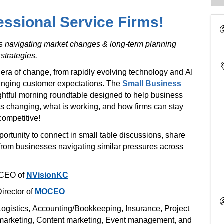
essional Service Firms!
es navigating market changes & long-term planning
strategies.
 era of change, from rapidly evolving technology and AI
hanging customer expectations. The
Small Business
sightful morning roundtable designed to help business
s changing, what is working, and how firms can stay
competitive!
portunity to connect in small table discussions, share
from businesses navigating similar pressures across
 CEO of
NVisionKC
irector of
MOCEO
Logistics, Accounting/Bookkeeping, Insurance, Project
 marketing, Content marketing, Event management, and