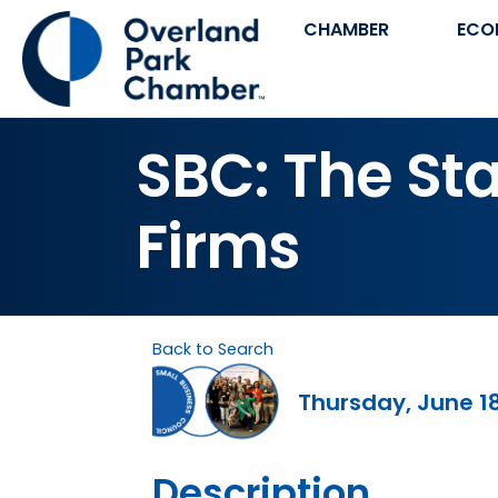
CHAMBER
ECO
SBC: The Sta
Firms
Back to Search
Thursday, June 18
Description