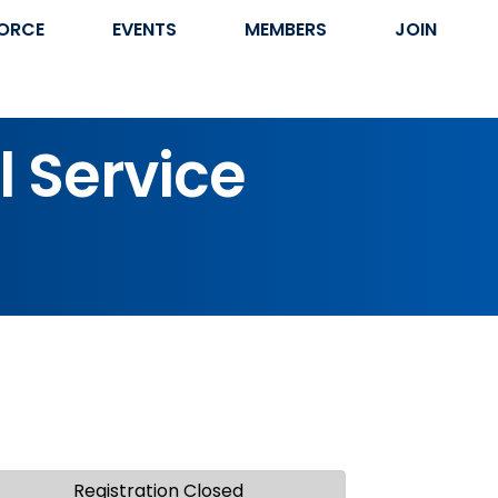
ORCE
EVENTS
MEMBERS
JOIN
l Service
Registration Closed