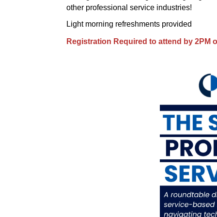
other professional service industries!
Light morning refreshments provided
Registration Required to attend by 2PM 