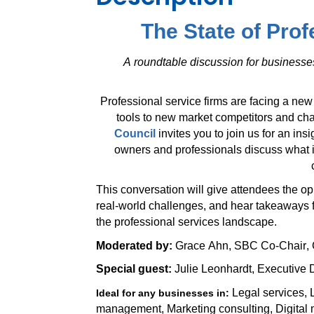
The State of Prof
A roundtable discussion for business
Professional service firms are facing a new
tools to new market competitors and c
Council
invites you to join us for an in
owners and professionals discuss what i
This conversation will give attendees the op
real-world challenges, and hear takeaways 
the professional services landscape.
Moderated by:
Grace Ahn, SBC Co-Chair,
Special guest:
Julie Leonhardt, Executive D
Legal services, 
Ideal for any businesses in:
management, Marketing consulting, Digital