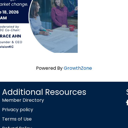
Powered By
GrowthZone
Additional Resources
Member Directory
Privacy policy
Terms of Use