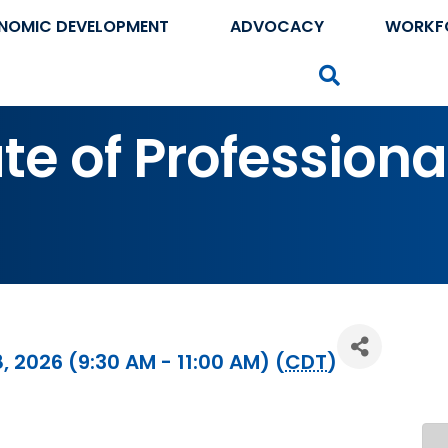
NOMIC DEVELOPMENT
ADVOCACY
WORKF
Search
te of Professiona
, 2026 (9:30 AM - 11:00 AM) (
CDT
)