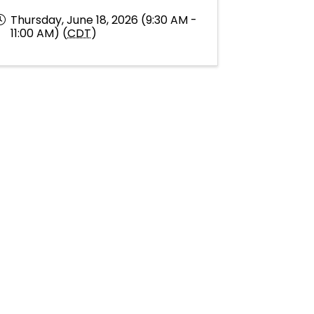
Thursday, June 18, 2026 (9:30 AM -
11:00 AM) (
CDT
)