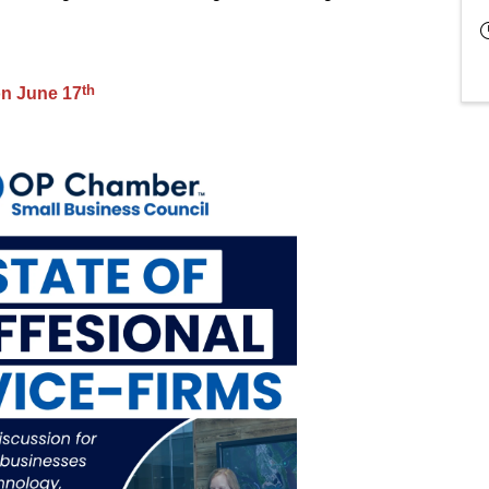
th
on June 17