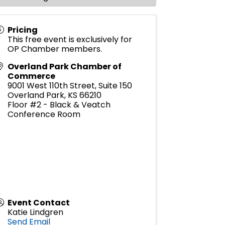
Pricing
This free event is exclusively for
OP Chamber members.
Overland Park Chamber of
Commerce
9001 West 110th Street, Suite 150
Overland Park
,
KS
66210
Floor #2 - Black & Veatch
Conference Room
Event Contact
Katie Lindgren
Send Email