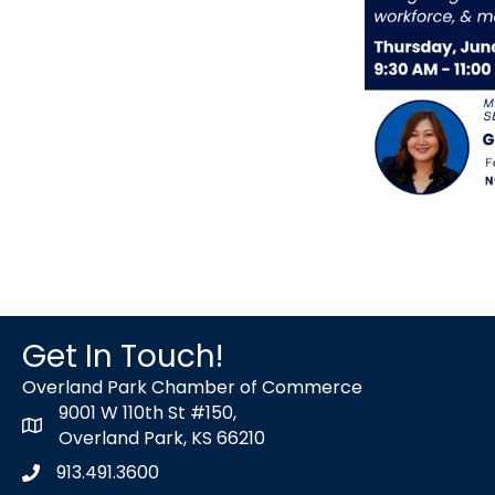
Get In Touch!
Overland Park Chamber of Commerce
9001 W 110th St #150,
map icon
Overland Park, KS 66210
913.491.3600
Phone icon