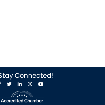
Stay Connected!
Facebook
Twitter X icon
LinkedIn
Instagram
YouTube