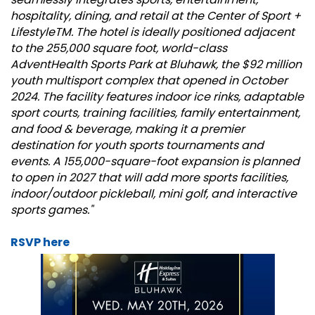
hospitality, dining, and retail at the Center of Sport +
LifestyleTM. The hotel is ideally positioned adjacent
to the 255,000 square foot, world-class
AdventHealth Sports Park at Bluhawk, the $92 million
youth multisport complex that opened in October
2024. The facility features indoor ice rinks, adaptable
sport courts, training facilities, family entertainment,
and food & beverage, making it a premier
destination for youth sports tournaments and
events. A 155,000-square-foot expansion is planned
to open in 2027 that will add more sports facilities,
indoor/outdoor pickleball, mini golf, and interactive
sports games."
RSVP here