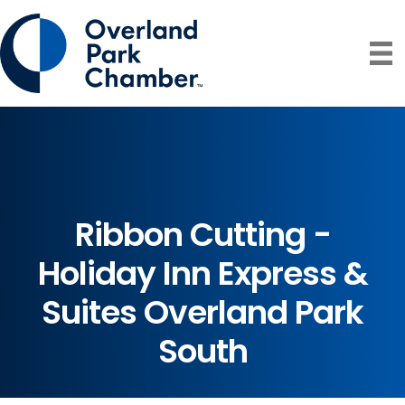
Ribbon Cutting -
Holiday Inn Express &
Suites Overland Park
South