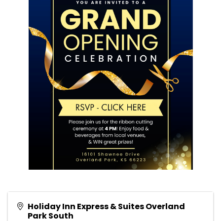
Holiday Inn Express & Suites Overland
Park South