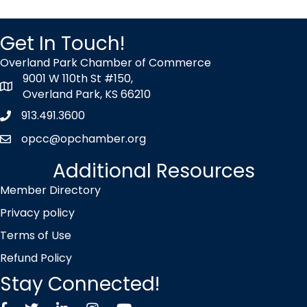
Get In Touch!
Overland Park Chamber of Commerce
9001 W 110th St #150,
map icon
Overland Park, KS 66210
913.491.3600
Phone icon
opcc@opchamber.org
envelope icon
Additional Resources
Member Directory
Privacy policy
Terms of Use
Refund Policy
Stay Connected!