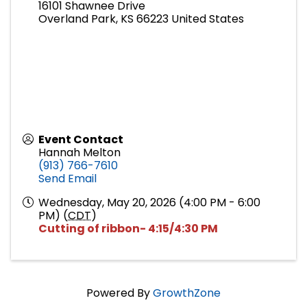
16101 Shawnee Drive
Overland Park
,
KS
66223
United States
Event Contact
Hannah Melton
(913) 766-7610
Send Email
Wednesday, May 20, 2026 (4:00 PM - 6:00
PM) (
CDT
)
Cutting of ribbon- 4:15/4:30 PM
Powered By
GrowthZone