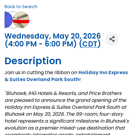
Back to Search
Wednesday, May 20, 2026
(4:00 PM - 6:00 PM) (
CDT
)
Description
Join us in cutting the ribbon on
Holiday Inn Express
& Suites Overland Park South
!
"Bluhawk, IHG Hotels & Resorts, and Price Brothers
are pleased to announce the grand opening of the
Holiday Inn Express & Suites Overland Park South at
Bluhawk on May 20, 2026. The 99-room, four-story
hotel represents a significant milestone in Bluhawk's
evolution as a premier mixed-use destination that
seamlessly integrates sports, entertainment,