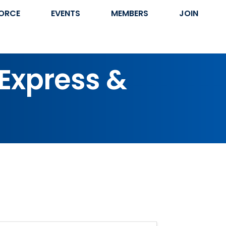
ORCE
EVENTS
MEMBERS
JOIN
 Express &