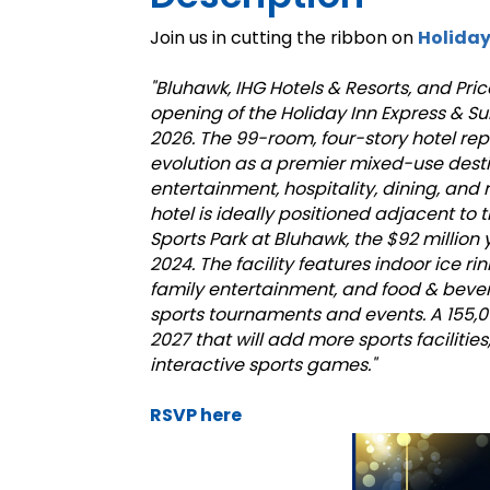
Join us in cutting the ribbon on
Holiday
"Bluhawk, IHG Hotels & Resorts, and Pr
opening of the Holiday Inn Express & S
2026. The 99-room, four-story hotel rep
evolution as a premier mixed-use desti
entertainment, hospitality, dining, and r
hotel is ideally positioned adjacent to
Sports Park at Bluhawk, the $92 millio
2024. The facility features indoor ice rin
family entertainment, and food & bever
sports tournaments and events. A 155,
2027 that will add more sports facilities
interactive sports games."
RSVP here