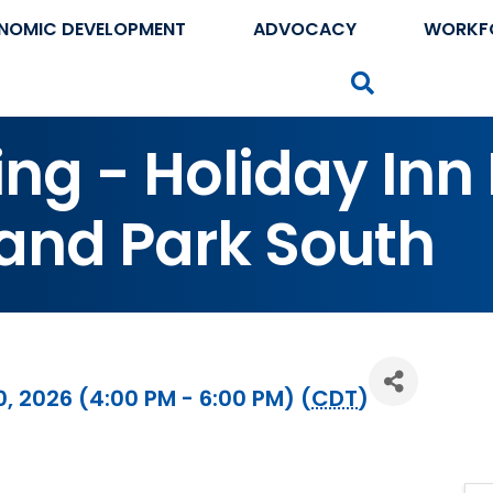
NOMIC DEVELOPMENT
ADVOCACY
WORKF
Search
ng - Holiday Inn
land Park South
 2026 (4:00 PM - 6:00 PM) (
CDT
)