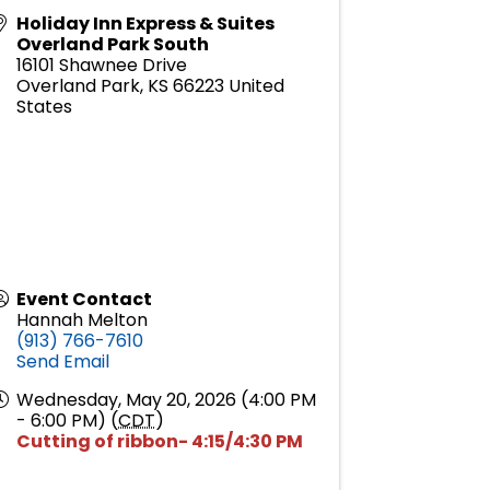
Holiday Inn Express & Suites
Overland Park South
16101 Shawnee Drive
Overland Park
,
KS
66223
United
States
Event Contact
Hannah Melton
(913) 766-7610
Send Email
Wednesday, May 20, 2026 (4:00 PM
- 6:00 PM) (
CDT
)
Cutting of ribbon- 4:15/4:30 PM