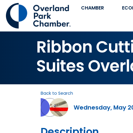
CHAMBER
ECO
Ribbon Cutti
Suites Over
Back to Search
Wednesday, May 20,
Description