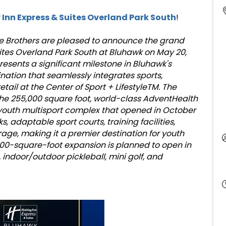
 Inn Express & Suites Overland Park South
!
ice Brothers are pleased to announce the grand
uites Overland Park South at Bluhawk on May 20,
resents a significant milestone in Bluhawk's
nation that seamlessly integrates sports,
etail at the Center of Sport + LifestyleTM. The
 the 255,000 square foot, world-class AdventHealth
n youth multisport complex that opened in October
ks, adaptable sport courts, training facilities,
age, making it a premier destination for youth
000-square-foot expansion is planned to open in
, indoor/outdoor pickleball, mini golf, and