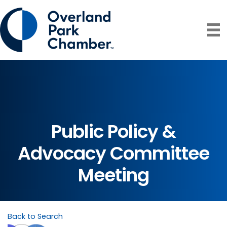
Public Policy &
Advocacy Committee
Meeting
Back to Search