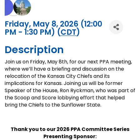
Friday, May 8, 2026 (12:00
PM - 1:30 PM) (
CDT
)
Description
Join us on Friday, May 8th, for our next PPA meeting,
where we’ll have a briefing and discussion on the
relocation of the Kansas City Chiefs and its
implications for Kansas. Joining us will be former
Speaker of the House, Ron Ryckman, who was part of
the Scoop and Score lobbying effort that helped
bring the Chiefs to the Sunflower State.
Thank you to our 2026 PPA Committee Series
Presenting Sponsor: