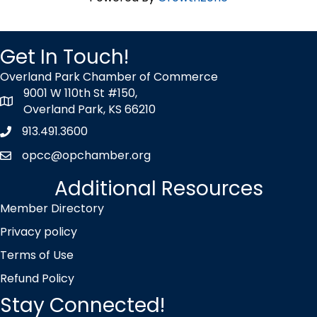
Get In Touch!
Overland Park Chamber of Commerce
9001 W 110th St #150,
map icon
Overland Park, KS 66210
913.491.3600
Phone icon
opcc@opchamber.org
envelope icon
Additional Resources
Member Directory
Privacy policy
Terms of Use
Refund Policy
Stay Connected!