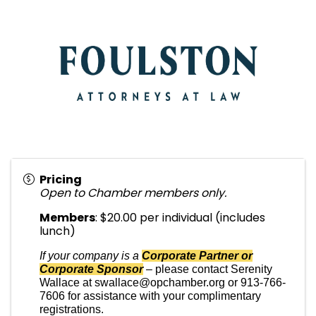
Pricing
Open to Chamber members only.
Members
: $20.00 per individual (includes
lunch)
If your company is a
Corporate Partner or
Corporate Sponsor
–
please contact Serenity
Wallace at swallace@opchamber.org or 913-766-
7606 for assistance with your complimentary
registrations.