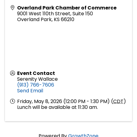
Overland Park Chamber of Commerce
9001 West 110th Street, Suite 150
Overland Park
,
KS
66210
Event Contact
Serenity Wallace
(913) 766-7606
Send Email
Friday, May 8, 2026 (12:00 PM - 1:30 PM) (
CDT
)
Lunch will be available at 11:30 am.
Powered By
GrowthZone