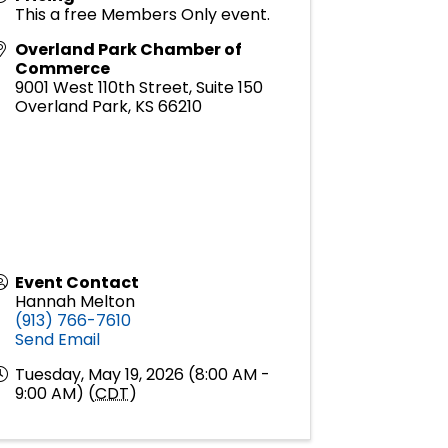
This a free Members Only event.
Overland Park Chamber of
Commerce
9001 West 110th Street, Suite 150
Overland Park
,
KS
66210
Event Contact
Hannah Melton
(913) 766-7610
Send Email
Tuesday, May 19, 2026 (8:00 AM -
9:00 AM) (
CDT
)