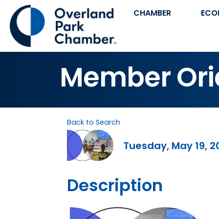
CHAMBER
ECO
Member Ori
Back to Search
Tuesday, May 19, 2
Description