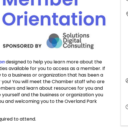
on
designed to help you learn more about the
s available for you to access as a member. If
to a business or organization that has been a
r you! You will meet the Chamber staff who are
embers and learn about resources for you and
 yourself and the business or organization you
you and welcoming you to the Overland Park
equired to attend.