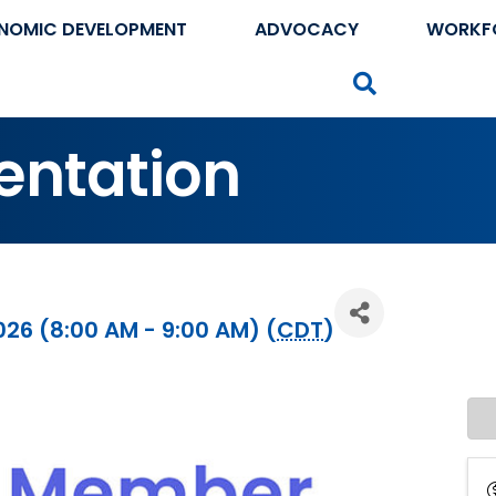
NOMIC DEVELOPMENT
ADVOCACY
WORKF
Search
entation
026 (8:00 AM - 9:00 AM) (
CDT
)