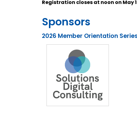
Registration closes at noon on May 1
Sponsors
2026 Member Orientation Serie