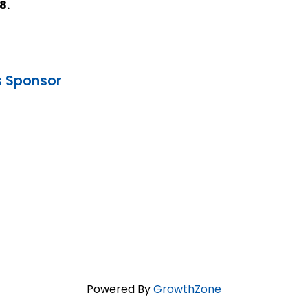
8.
s Sponsor
Powered By
GrowthZone