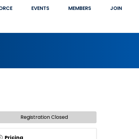
ORCE
EVENTS
MEMBERS
JOIN
Registration Closed
Pricing