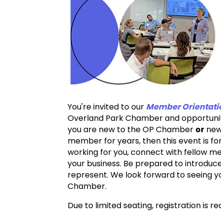
You're invited to our
Member Orientati
Overland Park Chamber and opportunitie
you are new to the OP Chamber
or
new 
member for years, then this event is fo
working for you, connect with fellow m
your business. Be prepared to introduce
represent. We look forward to seeing 
Chamber.
Due to limited seating, registration is r