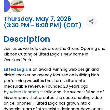
Thursday, May 7, 2026
(3:30 PM - 6:00 PM) (
CDT
)
Description
Join us as we help celebrate the Grand Opening and
Ribbon Cutting of Lifted Logic’s new home in
Overland Park!
Lifted Logic
is an award-winning web design and
digital marketing agency focused on building high-
performing websites that turn visitors into
measurable revenue. Founded 20 years ago
by
Adam Fichman
— following the successful sale of
his company that created the code enabling video
on cellphones — Lifted Logic has grown into a
dynamic team of strategists, designers, developers,