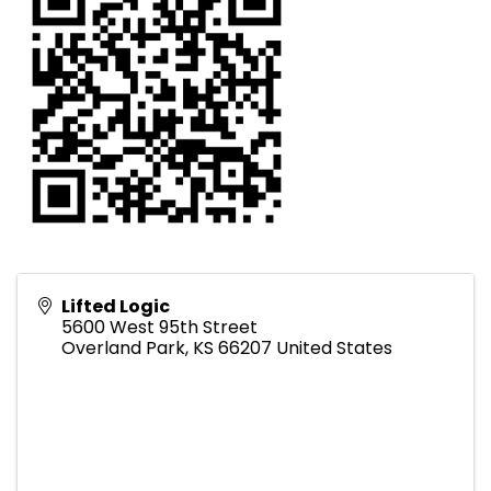
Lifted Logic
5600 West 95th Street
Overland Park
,
KS
66207
United States