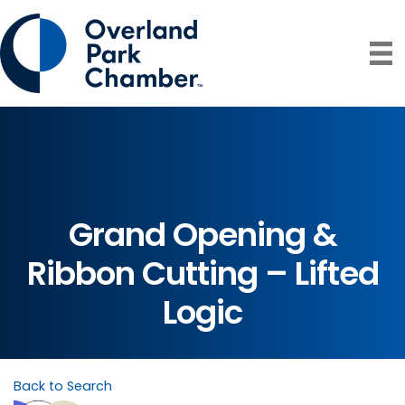
Grand Opening &
Ribbon Cutting – Lifted
Logic
Back to Search