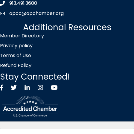
913.491.3600
Phone icon
opcc@opchamber.org
envelope icon
Additional Resources
Member Directory
Privacy policy
Terms of Use
Refund Policy
Stay Connected!
Facebook
Twitter X icon
LinkedIn
Instagram
YouTube
©
2026
Overland Park Chamber of Commerce.
All Rights Reserved |