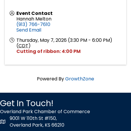
Event Contact
Hannah Melton
(913) 766-7610
Send Email
Thursday, May 7, 2026 (3:30 PM - 6:00 PM)
(
CDT
)
Cutting of ribbon: 4:00 PM
Powered By
GrowthZone
Get In Touch!
Overland Park Chamber of Commerce
9001 W 110th St #150,
map icon
Overland Park, KS 66210