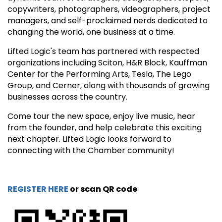
copywriters, photographers, videographers, project
managers, and self-proclaimed nerds dedicated to
changing the world, one business at a time.
Lifted Logic's team has partnered with respected
organizations including Sciton, H&R Block, Kauffman
Center for the Performing Arts, Tesla, The Lego
Group, and Cerner, along with thousands of growing
businesses across the country.
Come tour the new space, enjoy live music, hear
from the founder, and help celebrate this exciting
next chapter. Lifted Logic looks forward to
connecting with the Chamber community!
REGISTER HERE
or scan QR code