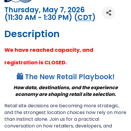
Thursday, May 7, 2026
(11:30 AM - 1:30 PM) (
CDT
)
Description
We have reached capacity, and
registration is CLOSED.
🛍️ The New Retail Playbook!
How data, destinations, and the experience
economy are shaping retail site selection.
Retail site decisions are becoming more strategic,
and the strongest location choices now rely on more
than instinct alone. Join us for a practical
conversation on how retailers, developers, and