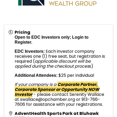
Pricing
Open to EDC Investors only; Login to
Register.
Each investor company
EDC Investors:
receives one (1) free seat, but registration is
required (
applicable discount will be
applied during the checkout proces
s)
$25 per individual
Additional Attendees:
If your company is a
Corporate Partner,
Corporate Sponsor or Opportunity NOW
Investor
- please contact Serenity Wallace
at swallace@opchamber.org or 913-766-
7606 for assistance with your registrations.
AdventHealth Sports Park at Bluhawk