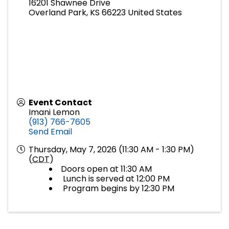
16201 Shawnee Drive
Overland Park
,
KS
66223
United States
Event Contact
Imani Lemon
(913) 766-7605
Send Email
Thursday, May 7, 2026 (11:30 AM - 1:30 PM)
(
CDT
)
Doors open at 11:30 AM
Lunch is served at 12:00 PM
Program begins by 12:30 PM