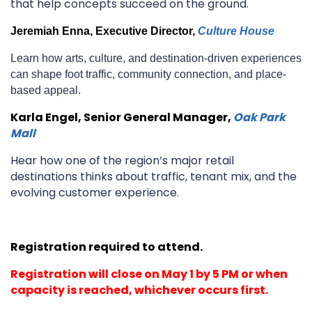
that help concepts succeed on the ground.
Jeremiah Enna, Executive Director
,
Culture House
Learn how arts, culture, and destination-driven experiences
can shape foot traffic, community connection, and place-
based appeal.
Karla Engel, Senior General Manager,
Oak Park
Mall
Hear how one of the region’s major retail
destinations thinks about traffic, tenant mix, and the
evolving customer experience.
Registration required to attend.
Registration will close on May 1 by 5 PM or when
capacity is reached, whichever occurs first.