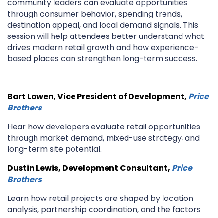
community leaders can evaluate opportunities
through consumer behavior, spending trends,
destination appeal, and local demand signals. This
session will help attendees better understand what
drives modern retail growth and how experience-
based places can strengthen long-term success.
Bart Lowen, Vice President of Development,
Price
Brothers
Hear how developers evaluate retail opportunities
through market demand, mixed-use strategy, and
long-term site potential.
Dustin Lewis, Development Consultant,
Price
Brothers
Learn how retail projects are shaped by location
analysis, partnership coordination, and the factors