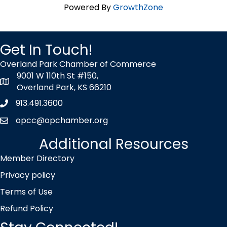
Powered By
GrowthZone
Get In Touch!
Overland Park Chamber of Commerce
9001 W 110th St #150,
map icon
Overland Park, KS 66210
913.491.3600
Phone icon
opcc@opchamber.org
envelope icon
Additional Resources
Member Directory
Privacy policy
Terms of Use
Refund Policy