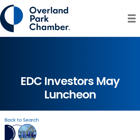
EDC Investors May
Luncheon
Back to Search