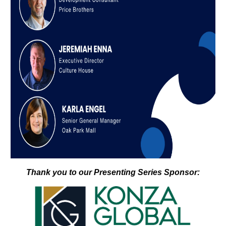
Thank you to our Presenting Series Sponsor: