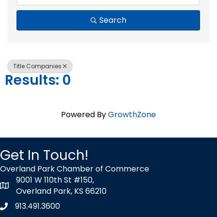
Search
Title Companies
Results: 0
Powered By
GrowthZone
Get In Touch!
Overland Park Chamber of Commerce
9001 W 110th St #150,
map icon
Overland Park, KS 66210
913.491.3600
Phone icon