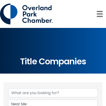
Title Companies
{Directory Resul