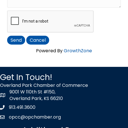
Powered By
GrowthZone
Get In Touch!
Overland Park Chamber of Commerce
9001 W 110th St #150,
map icon
Overland Park, KS 66210
913.491.3600
Phone icon
opcc@opchamber.org
envelope icon