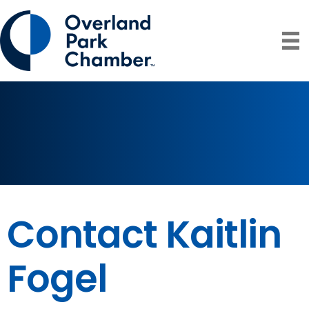
Contact Kaitlin
Fogel