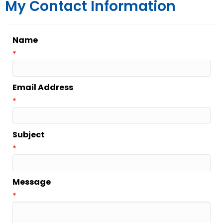
My Contact Information
Name
*
Email Address
*
Subject
*
Message
*