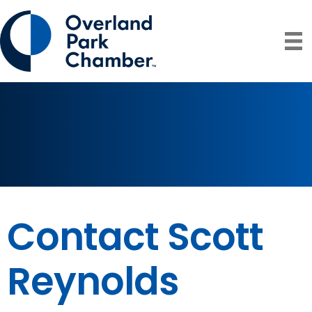
Contact Scott
Reynolds