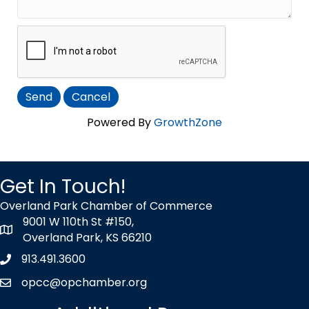
Powered By
GrowthZone
Get In Touch!
Overland Park Chamber of Commerce
9001 W 110th St #150,
map icon
Overland Park, KS 66210
913.491.3600
Phone icon
opcc@opchamber.org
envelope icon