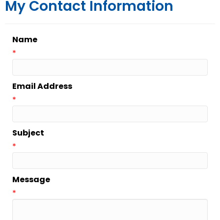
My Contact Information
Name
*
Email Address
*
Subject
*
Message
*