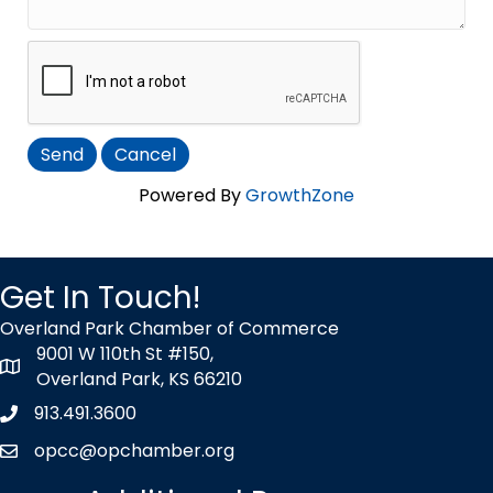
Powered By
GrowthZone
Get In Touch!
Overland Park Chamber of Commerce
9001 W 110th St #150,
map icon
Overland Park, KS 66210
913.491.3600
Phone icon
opcc@opchamber.org
envelope icon