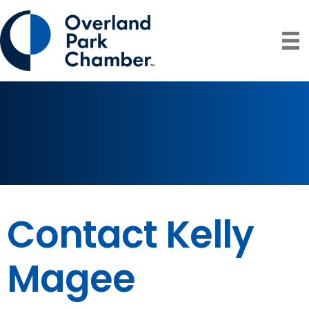
Contact Kelly
Magee