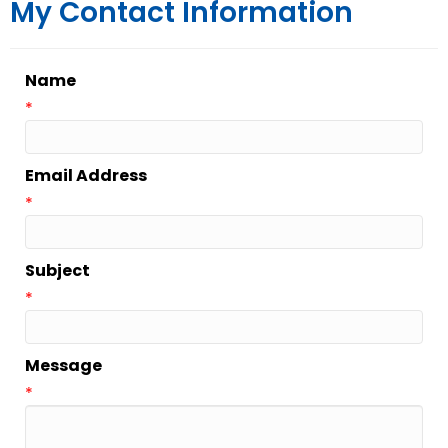
My Contact Information
Name
*
Email Address
*
Subject
*
Message
*