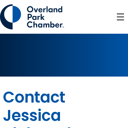
Contact
Jessica