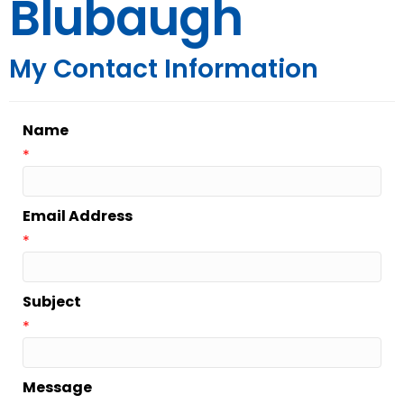
Blubaugh
My Contact Information
Name
*
Email Address
*
Subject
*
Message