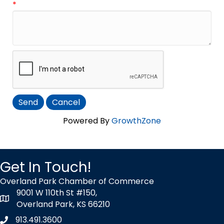
*
Powered By
GrowthZone
Get In Touch!
Overland Park Chamber of Commerce
9001 W 110th St #150,
map icon
Overland Park, KS 66210
913.491.3600
Phone icon