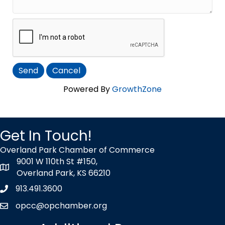
Powered By
GrowthZone
Get In Touch!
Overland Park Chamber of Commerce
9001 W 110th St #150,
map icon
Overland Park, KS 66210
913.491.3600
Phone icon
opcc@opchamber.org
envelope icon