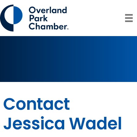
Contact
Jessica Wadel