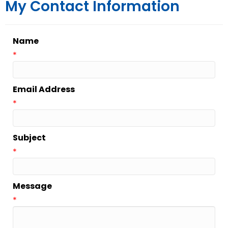
My Contact Information
Name
*
Email Address
*
Subject
*
Message
*