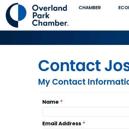
CHAMBER
ECO
Contact Jo
My Contact Informati
Name
*
Email Address
*