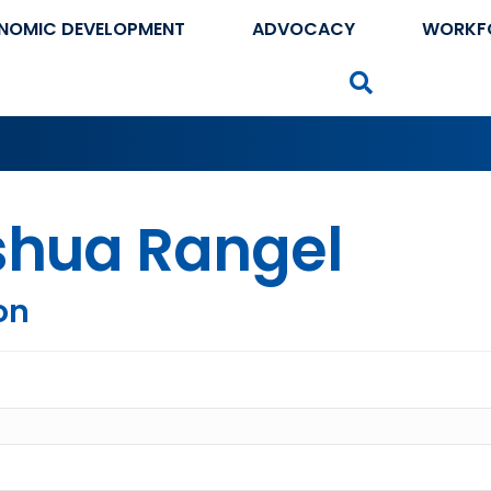
NOMIC DEVELOPMENT
ADVOCACY
WORKF
Search
shua Rangel
on