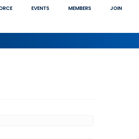
ORCE
EVENTS
MEMBERS
JOIN