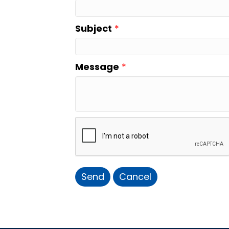
Subject
*
Message
*