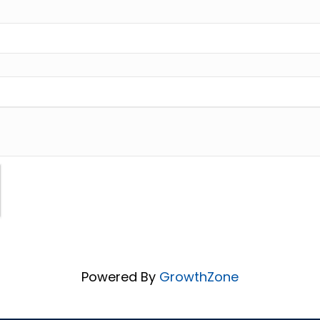
Powered By
GrowthZone