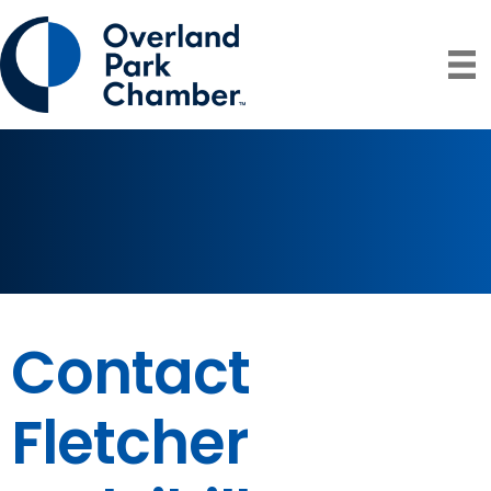
Contact
Fletcher