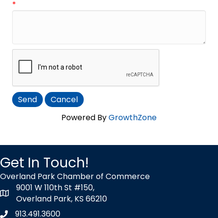
*
Powered By
GrowthZone
Get In Touch!
Overland Park Chamber of Commerce
9001 W 110th St #150,
map icon
Overland Park, KS 66210
913.491.3600
Phone icon