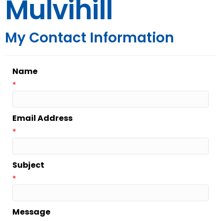
Mulvihill
My Contact Information
Name
*
Email Address
*
Subject
*
Message