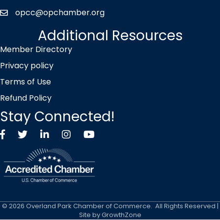
opcc@opchamber.org
envelope icon
Additional Resources
Member Directory
Privacy policy
Terms of Use
Refund Policy
Stay Connected!
Facebook
Twitter X icon
LinkedIn
Instagram
YouTube
©
2026
Overland Park Chamber of Commerce.
All Rights Reserved |
Site by
GrowthZone